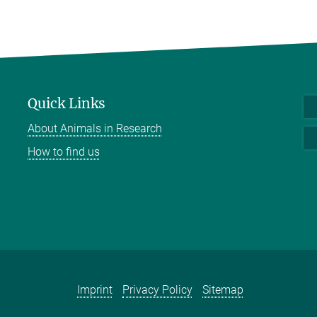
Quick Links
About Animals in Research
How to find us
Imprint
Privacy Policy
Sitemap