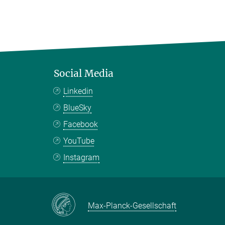
Social Media
Linkedin
BlueSky
Facebook
YouTube
Instagram
Max-Planck-Gesellschaft