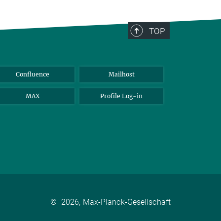
TOP
Confluence
Mailhost
MAX
Profile Log-in
©
2026, Max-Planck-Gesellschaft