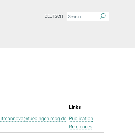
DEUTSCH
Links
.altmannova@tuebingen.mpg.de
Publication
References