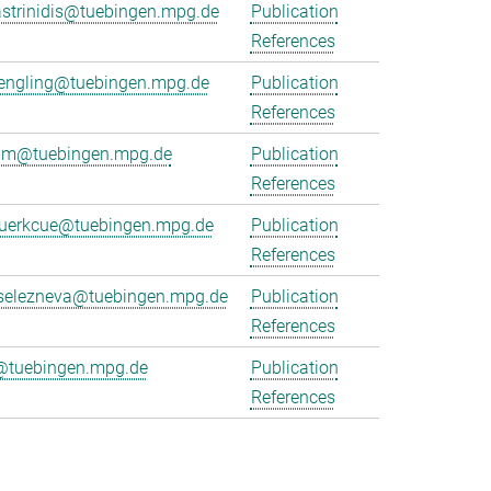
strinidis@tuebingen.mpg.de
Publication
References
juengling@tuebingen.mpg.de
Publication
References
emm@tuebingen.mpg.de
Publication
References
kuerkcue@tuebingen.mpg.de
Publication
References
.selezneva@tuebingen.mpg.de
Publication
References
@tuebingen.mpg.de
Publication
References