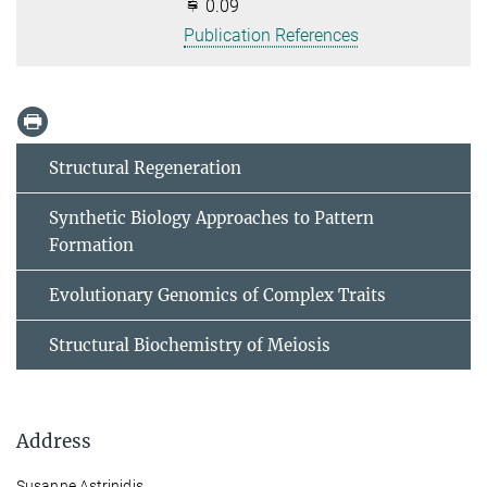
0.09
Publication References
Structural Regeneration
Synthetic Biology Approaches to Pattern
Formation
Evolutionary Genomics of Complex Traits
Structural Biochemistry of Meiosis
Address
Susanne Astrinidis