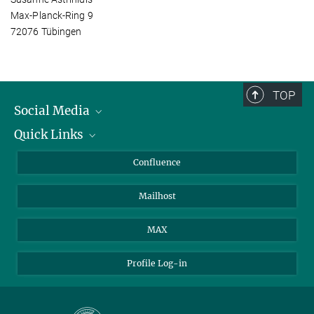
Max-Planck-Ring 9
72076 Tübingen
TOP
Social Media
Quick Links
Linkedin
BlueSky
About Animals in Research
Confluence
Facebook
How to find us
Mailhost
YouTube
Instagram
MAX
Profile Log-in