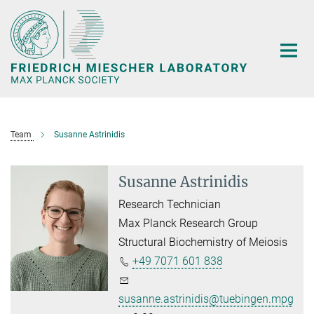
Main-
Content
Team
Susanne Astrinidis
Susanne Astrinidis
Research Technician
Max Planck Research Group
Structural Biochemistry of Meiosis
+49 7071 601 838
susanne.astrinidis@tuebingen.mpg.de