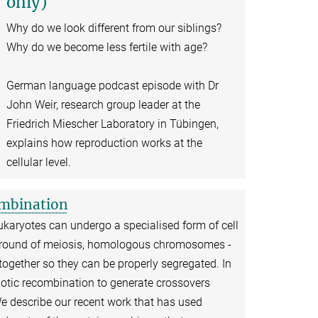
only)
Why do we look different from our siblings?
Why do we become less fertile with age?
German language podcast episode with Dr
John Weir, research group leader at the
Friedrich Miescher Laboratory in Tübingen,
explains how reproduction works at the
cellular level.
ombination
ukaryotes can undergo a specialised form of cell
rst round of meiosis, homologous chromosomes -
together so they can be properly segregated. In
otic recombination to generate crossovers
describe our recent work that has used