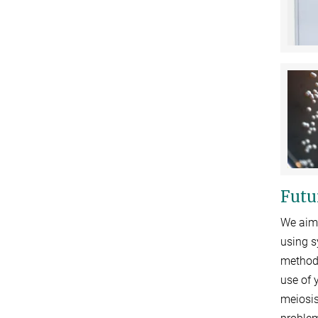
Futu
We aim 
using s
methods
use of 
meiosis