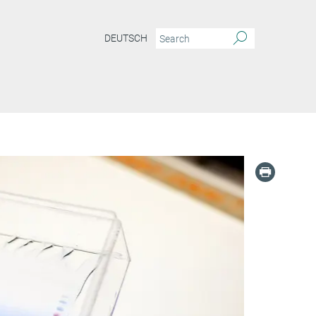
DEUTSCH