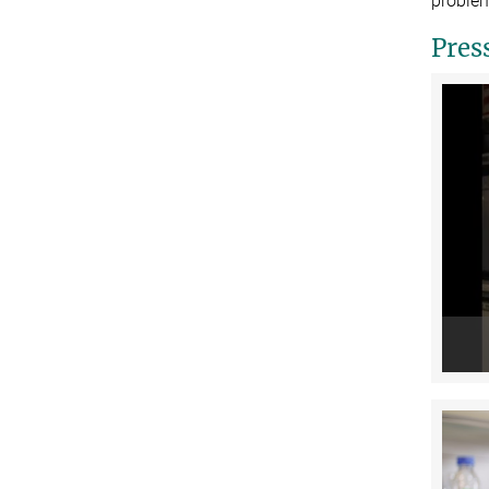
problem
Pres