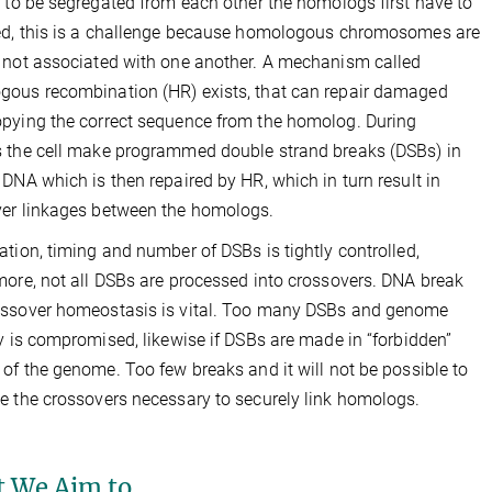
r to be segregated from each other the homologs first have to
ed, this is a challenge because homologous chromosomes are
 not associated with one another. A mechanism called
ous recombination (HR) exists, that can repair damaged
pying the correct sequence from the homolog. During
 the cell make programmed double strand breaks (DSBs) in
 DNA which is then repaired by HR, which in turn result in
er linkages between the homologs.
ation, timing and number of DSBs is tightly controlled,
more, not all DSBs are processed into crossovers. DNA break
ossover homeostasis is vital. Too many DSBs and genome
ty is compromised, likewise if DSBs are made in “forbidden”
 of the genome. Too few breaks and it will not be possible to
e the crossovers necessary to securely link homologs.
 We Aim to