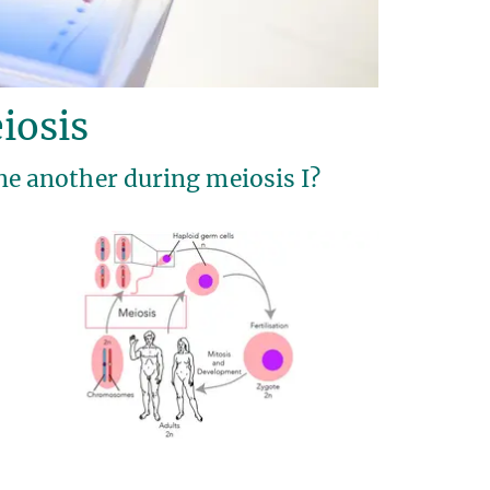
iosis
 another during meiosis I?