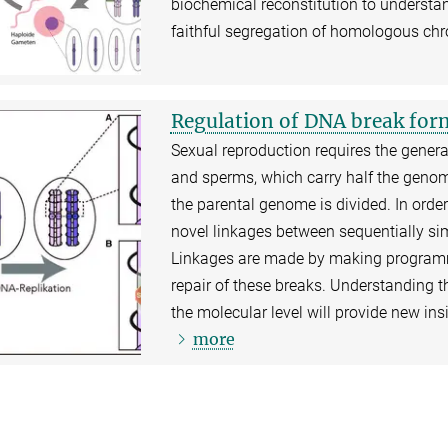
biochemical reconstitution to understan
faithful segregation of homologous c
Regulation of DNA break form
Sexual reproduction requires the generat
and sperms, which carry half the genom
the parental genome is divided. In orde
novel linkages between sequentially s
Linkages are made by making programme
repair of these breaks. Understanding th
the molecular level will provide new ins
more