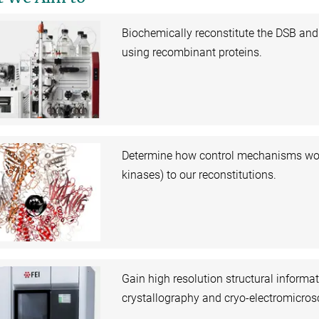
Biochemically reconstitute the DSB an
using recombinant proteins.
Determine how control mechanisms work 
kinases) to our reconstitutions.
Gain high resolution structural informa
crystallography and cryo-electromicros