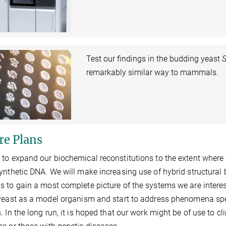
Test our findings in the budding yeast
S
remarkably similar way to mammals.
re Plans
to expand our biochemical reconstitutions to the extent where 
ynthetic DNA. We will make increasing use of hybrid structural
 to gain a most complete picture of the systems we are interes
yeast as a model organism and start to address phenomena spec
. In the long run, it is hoped that our work might be of use to cl