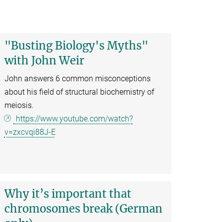
"Busting Biology's Myths"
with John Weir
John answers 6 common misconceptions
about his field of structural biochemistry of
meiosis.
https://www.youtube.com/watch?
v=zxcvqi88J-E
Why it’s important that
chromosomes break (German