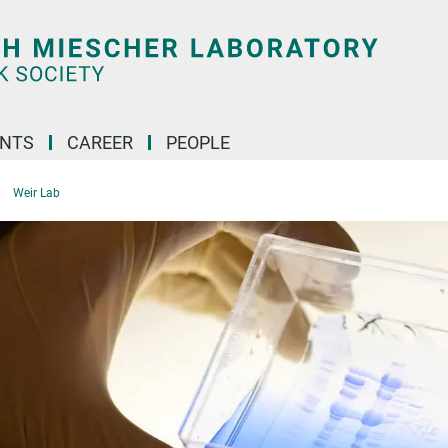
ENTS
CAREER
PEOPLE
Weir Lab