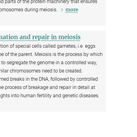
d parts of the protein machinery that ensures
more
hromosomes during meiosis.
ation and repair in meiosis
ion of special cells called gametes, i.e. eggs
e of the parent. Meiosis is the process by which
r to segregate the genome in a controlled way,
imilar chromosomes need to be created.
d breaks in the DNA, followed by controlled
e process of breakage and repair in detail at
ights into human fertility and genetic diseases.