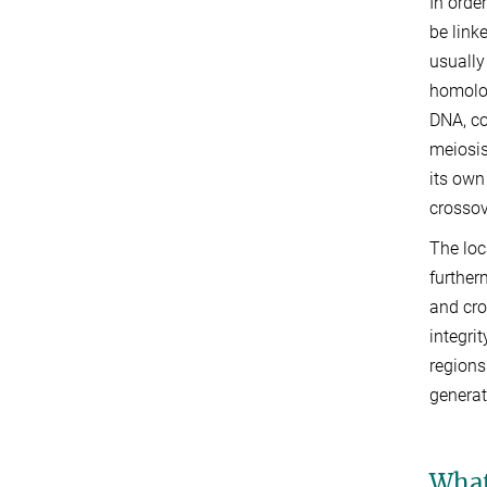
In orde
be link
usually
homolog
DNA, co
meiosis
its own
crossov
The loc
further
and cr
integri
regions
generat
What