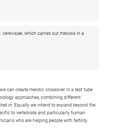
. cerevisiae
, which carries out meiosis in a
we can create meiotic crossover in a test tube
 biology approaches, combining different
ted in. Equally we intend to expand beyond the
ific to vertebrate and particularly human
inicians who are helping people with fertility