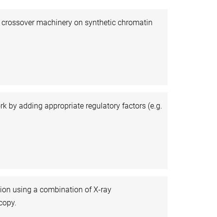
d crossover machinery on synthetic chromatin
by adding appropriate regulatory factors (e.g.
tion using a combination of X-ray
copy.