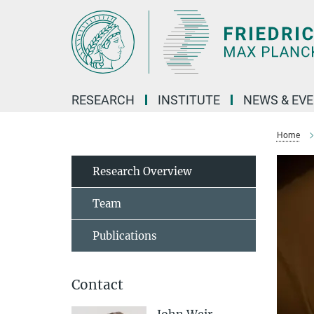
Main-
Content
RESEARCH
INSTITUTE
NEWS & EV
Home
Research Overview
Team
Publications
Contact