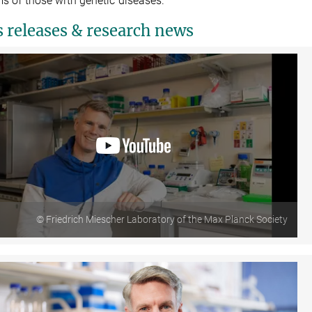
s or those with genetic diseases.
s releases & research news
© Friedrich Miescher Laboratory of the Max Planck Society