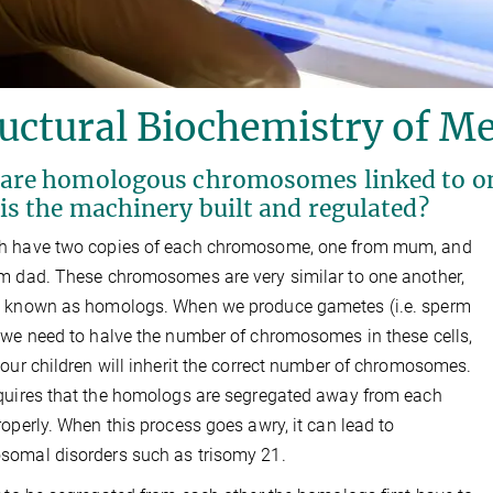
uctural Biochemistry of Me
are homologous chromosomes linked to one
is the machinery built and regulated?
h have two copies of each chromosome, one from mum, and
m dad. These chromosomes are very similar to one another,
e known as homologs. When we produce gametes (i.e. sperm
 we need to halve the number of chromosomes in these cells,
 our children will inherit the correct number of chromosomes.
quires that the homologs are segregated away from each
roperly. When this process goes awry, it can lead to
omal disorders such as trisomy 21.