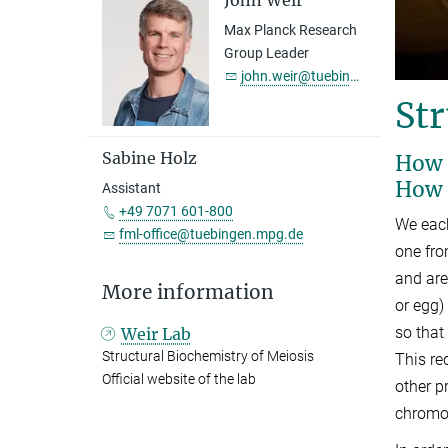
John Weir
Max Planck Research
Group Leader
john.weir@tuebingen.mpg.de
Str
Sabine Holz
How 
How 
Assistant
+49 7071 601-800
We eac
fml-office@tuebingen.mpg.de
one fro
and ar
More information
or egg)
so that
Weir Lab
Structural Biochemistry of Meiosis
This re
Official website of the lab
other p
chromos