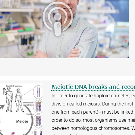
Meiotic DNA breaks and rec
In order to generate haploid gametes, e
division called meiosis. During the fi
one from each parent) - must be linked 
order to do so, most organisms use mei
between homologous chromosomes. We 