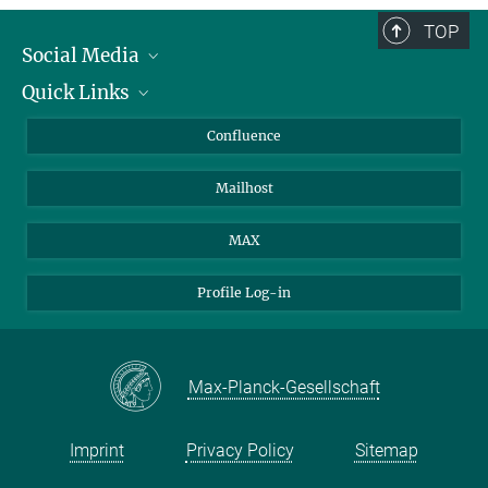
TOP
Social Media
Quick Links
Linkedin
BlueSky
About Animals in Research
Confluence
Facebook
How to find us
Mailhost
YouTube
Instagram
MAX
Profile Log-in
Max-Planck-Gesellschaft
Imprint
Privacy Policy
Sitemap