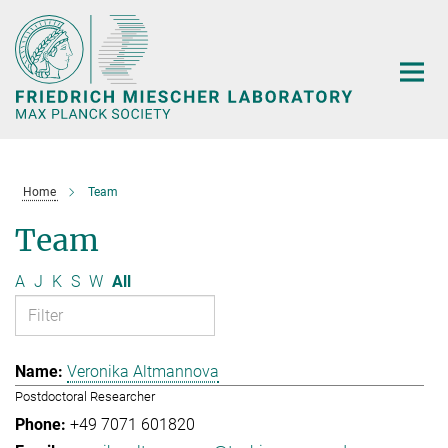
Main-
Content
Home
Team
Team
A
J
K
S
W
All
Veronika Altmannova
Postdoctoral Researcher
+49 7071 601820