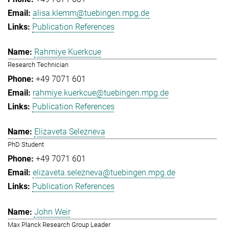
alisa.klemm@tuebingen.mpg.de
Publication References
Rahmiye Kuerkcue
Research Technician
+49 7071 601
rahmiye.kuerkcue@tuebingen.mpg.de
Publication References
Elizaveta Selezneva
PhD Student
+49 7071 601
elizaveta.selezneva@tuebingen.mpg.de
Publication References
John Weir
Max Planck Research Group Leader