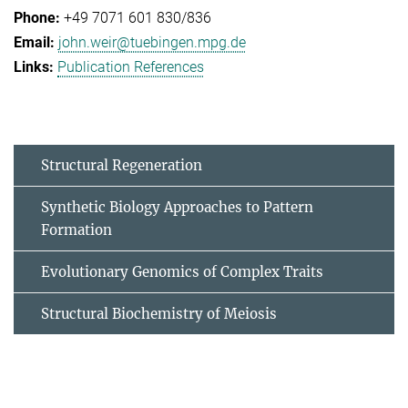
+49 7071 601 830/836
john.weir@tuebingen.mpg.de
Publication References
Structural Regeneration
Synthetic Biology Approaches to Pattern
Formation
Evolutionary Genomics of Complex Traits
Structural Biochemistry of Meiosis