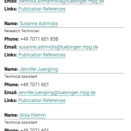
veronika.altmannova@tuebingen.mpg.de
Publication References
Susanne Astrinidis
Research Technician
+49 7071 601 838
susanne.astrinidis@tuebingen.mpg.de
Publication References
Jennifer Juengling
Technical Assistant
+49 7071 601
jennifer.juengling@tuebingen.mpg.de
Publication References
Alisa Klemm
Technical Assistant
+49 7071 601