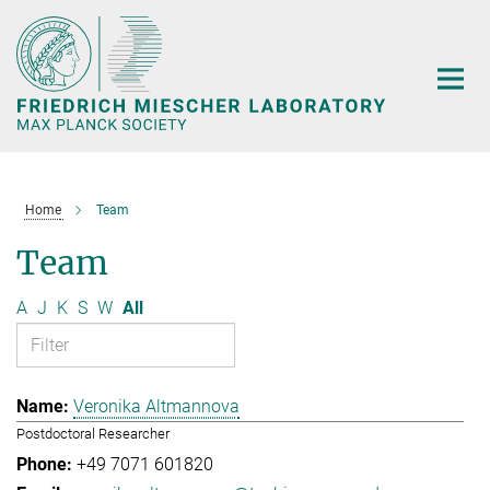
Main-
Content
Home
Team
Team
A
J
K
S
W
All
Veronika Altmannova
Postdoctoral Researcher
+49 7071 601820