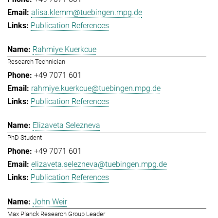
alisa.klemm@tuebingen.mpg.de
Publication References
Rahmiye Kuerkcue
Research Technician
+49 7071 601
rahmiye.kuerkcue@tuebingen.mpg.de
Publication References
Elizaveta Selezneva
PhD Student
+49 7071 601
elizaveta.selezneva@tuebingen.mpg.de
Publication References
John Weir
Max Planck Research Group Leader