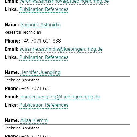
veronika.altmannova@tuebingen.mpg.de
Publication References
Susanne Astrinidis
Research Technician
+49 7071 601 838
susanne.astrinidis@tuebingen.mpg.de
Publication References
Jennifer Juengling
Technical Assistant
+49 7071 601
jennifer.juengling@tuebingen.mpg.de
Publication References
Alisa Klemm
Technical Assistant
+49 7071 601