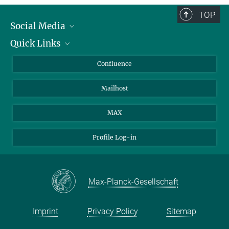
TOP
Social Media
Quick Links
Linkedin
BlueSky
About Animals in Research
Confluence
Facebook
How to find us
Mailhost
YouTube
Instagram
MAX
Profile Log-in
Max-Planck-Gesellschaft
Imprint
Privacy Policy
Sitemap