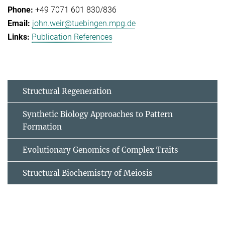
+49 7071 601 830/836
john.weir@tuebingen.mpg.de
Publication References
Structural Regeneration
Synthetic Biology Approaches to Pattern
Formation
Evolutionary Genomics of Complex Traits
Structural Biochemistry of Meiosis