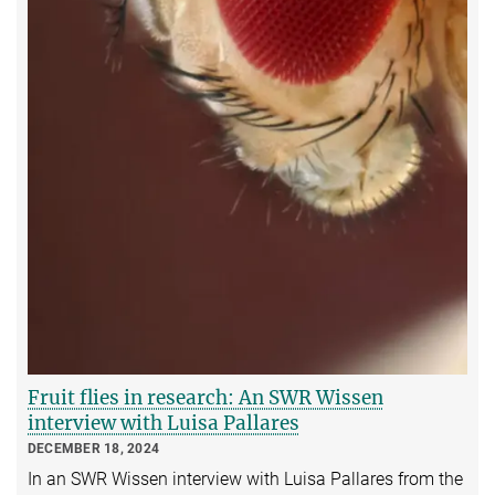
Fruit flies in research: An SWR Wissen
interview with Luisa Pallares
DECEMBER 18, 2024
In an SWR Wissen interview with Luisa Pallares from the