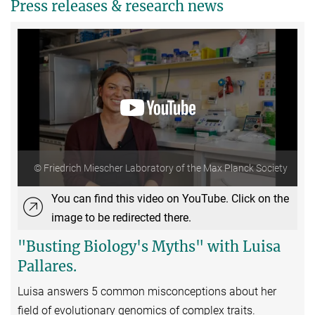
Press releases & research news
© Friedrich Miescher Laboratory of the Max Planck Society
You can find this video on YouTube. Click on the
image to be redirected there.
"Busting Biology's Myths" with Luisa
Pallares.
Luisa answers 5 common misconceptions about her
field of evolutionary genomics of complex traits.