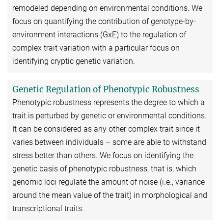
remodeled depending on environmental conditions. We
focus on quantifying the contribution of genotype-by-
environment interactions (GxE) to the regulation of
complex trait variation with a particular focus on
identifying cryptic genetic variation.
Genetic Regulation of Phenotypic Robustness
Phenotypic robustness represents the degree to which a
trait is perturbed by genetic or environmental conditions.
It can be considered as any other complex trait since it
varies between individuals – some are able to withstand
stress better than others. We focus on identifying the
genetic basis of phenotypic robustness, that is, which
genomic loci regulate the amount of noise (i.e., variance
around the mean value of the trait) in morphological and
transcriptional traits.