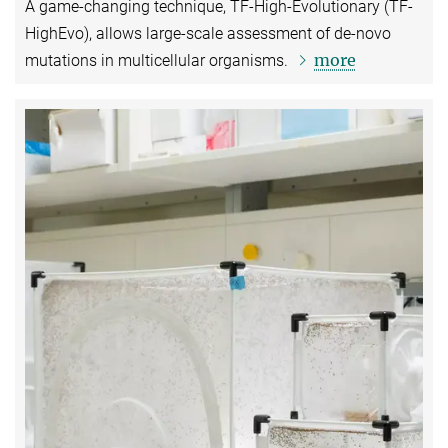
A game-changing technique, TF-High-Evolutionary (TF-
HighEvo), allows large-scale assessment of de-novo
more
mutations in multicellular organisms.