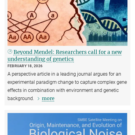
Beyond Mendel: Researchers call for a new
understanding of genetics
FEBRUARY 18, 2026
A perspective article in a leading journal argues for an
experimental paradigm change to capture complex gene
effects in combination with environment and genetic
more
background.