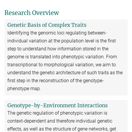
Research Overview
Genetic Basis of Complex Traits
Identifying the genomic loci regulating between-
individual variation at the population level is the first
step to understand how information stored in the
genome is translated into phenotypic variation. From
transcriptional to morphological variation, we aim to
understand the genetic architecture of such traits as the
first step in the reconstruction of the genotype-
phenotype map.
Genotype-by-Environment Interactions
The genetic regulation of phenotypic variation is
context-dependent and therefore individual genetic
effects, as well as the structure of gene networks, get