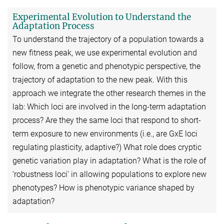
Experimental Evolution to Understand the
Adaptation Process
To understand the trajectory of a population towards a
new fitness peak, we use experimental evolution and
follow, from a genetic and phenotypic perspective, the
trajectory of adaptation to the new peak. With this
approach we integrate the other research themes in the
lab: Which loci are involved in the long-term adaptation
process? Are they the same loci that respond to short-
term exposure to new environments (i.e., are GxE loci
regulating plasticity, adaptive?) What role does cryptic
genetic variation play in adaptation? What is the role of
‘robustness loci’ in allowing populations to explore new
phenotypes? How is phenotypic variance shaped by
adaptation?