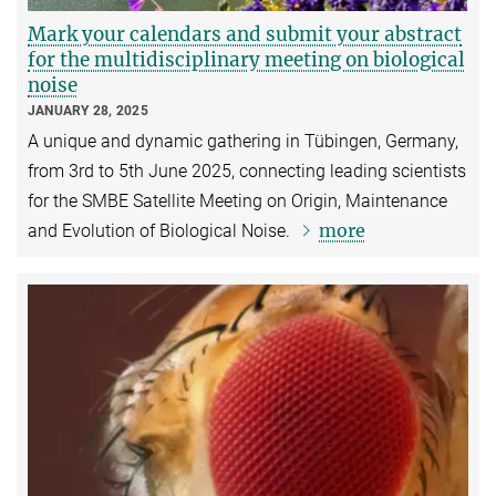
Mark your calendars and submit your abstract
for the multidisciplinary meeting on biological
noise
JANUARY 28, 2025
A unique and dynamic gathering in Tübingen, Germany,
from 3rd to 5th June 2025, connecting leading scientists
for the SMBE Satellite Meeting on Origin, Maintenance
more
and Evolution of Biological Noise.