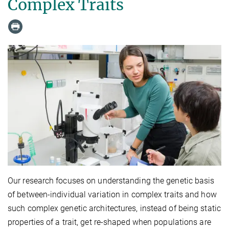
Complex Traits
Our research focuses on understanding the genetic basis
of between-individual variation in complex traits and how
such complex genetic architectures, instead of being static
properties of a trait, get re-shaped when populations are