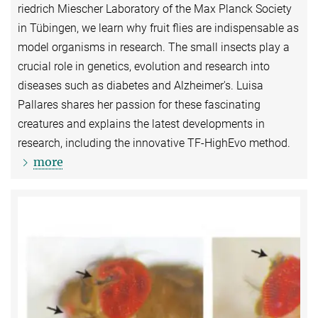
riedrich Miescher Laboratory of the Max Planck Society
in Tübingen, we learn why fruit flies are indispensable as
model organisms in research. The small insects play a
crucial role in genetics, evolution and research into
diseases such as diabetes and Alzheimer's. Luisa
Pallares shares her passion for these fascinating
creatures and explains the latest developments in
research, including the innovative TF-HighEvo method.
more