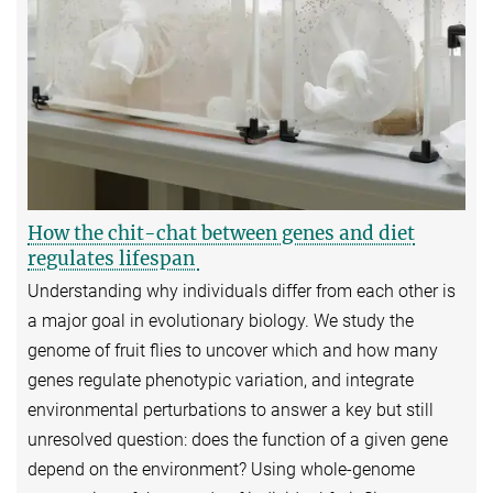
How the chit-chat between genes and diet
regulates lifespan
Understanding why individuals differ from each other is
a major goal in evolutionary biology. We study the
genome of fruit flies to uncover which and how many
genes regulate phenotypic variation, and integrate
environmental perturbations to answer a key but still
unresolved question: does the function of a given gene
depend on the environment? Using whole-genome