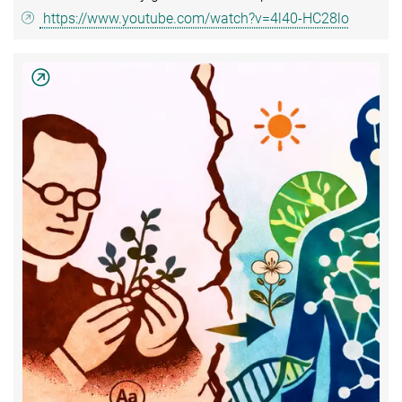
https://www.youtube.com/watch?v=4l40-HC28lo