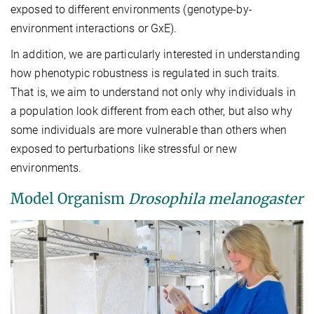
exposed to different environments (genotype-by-
environment interactions or GxE).
In addition, we are particularly interested in understanding
how phenotypic robustness is regulated in such traits.
That is, we aim to understand not only why individuals in
a population look different from each other, but also why
some individuals are more vulnerable than others when
exposed to perturbations like stressful or new
environments.
Model Organism
Drosophila melanogaster