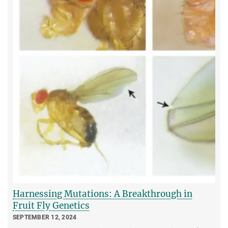
Harnessing Mutations: A Breakthrough in
Fruit Fly Genetics
SEPTEMBER 12, 2024