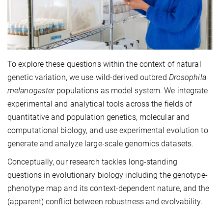
To explore these questions within the context of natural
genetic variation, we use wild-derived outbred
Drosophila
melanogaster
populations as model system. We integrate
experimental and analytical tools across the fields of
quantitative and population genetics, molecular and
computational biology, and use experimental evolution to
generate and analyze large-scale genomics datasets.
Conceptually, our research tackles long-standing
questions in evolutionary biology including the genotype-
phenotype map and its context-dependent nature, and the
(apparent) conflict between robustness and evolvability.