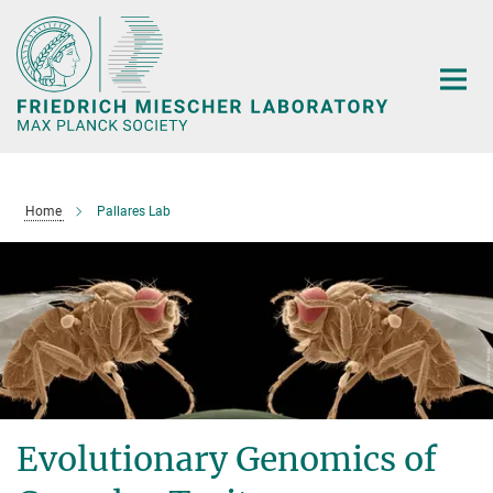
Main-
Content
Home
Pallares Lab
Evolutionary Genomics of