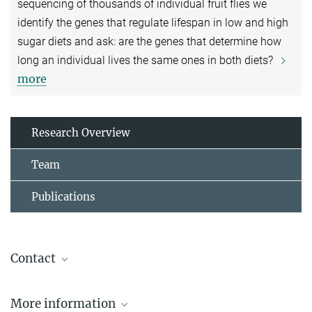
sequencing of thousands of individual fruit flies we
identify the genes that regulate lifespan in low and high
sugar diets and ask: are the genes that determine how
long an individual lives the same ones in both diets?
more
Research Overview
Team
Publications
Contact
Luisa Pallares
More information
Max Planck Research Group Leader