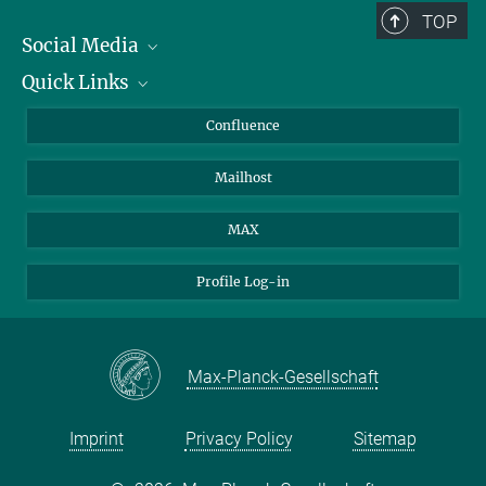
TOP
Social Media
Quick Links
Linkedin
BlueSky
About Animals in Research
Confluence
Facebook
How to find us
Mailhost
YouTube
Instagram
MAX
Profile Log-in
Max-Planck-Gesellschaft
Imprint
Privacy Policy
Sitemap