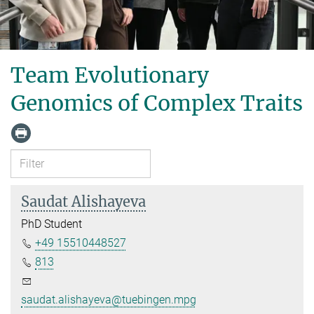
Team Evolutionary
Genomics of Complex Traits
Saudat Alishayeva
PhD Student
+49 15510448527
813
saudat.alishayeva@tuebingen.mpg.de