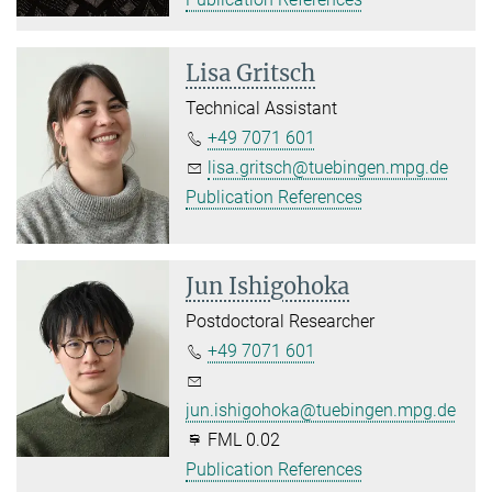
Lisa Gritsch
Technical Assistant
+49 7071 601
lisa.gritsch@tuebingen.mpg.de
Publication References
Jun Ishigohoka
Postdoctoral Researcher
+49 7071 601
jun.ishigohoka@tuebingen.mpg.de
FML 0.02
Publication References