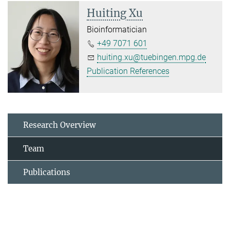
Huiting Xu
Bioinformatician
+49 7071 601
huiting.xu@tuebingen.mpg.de
Publication References
Research Overview
Team
Publications