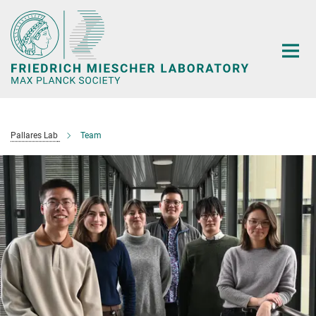
Main-
Content
Pallares Lab
Team