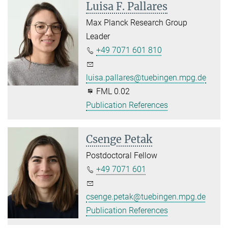
Luisa F. Pallares
Max Planck Research Group
Leader
+49 7071 601 810
luisa.pallares@tuebingen.mpg.de
FML 0.02
Publication References
Csenge Petak
Postdoctoral Fellow
+49 7071 601
csenge.petak@tuebingen.mpg.de
Publication References