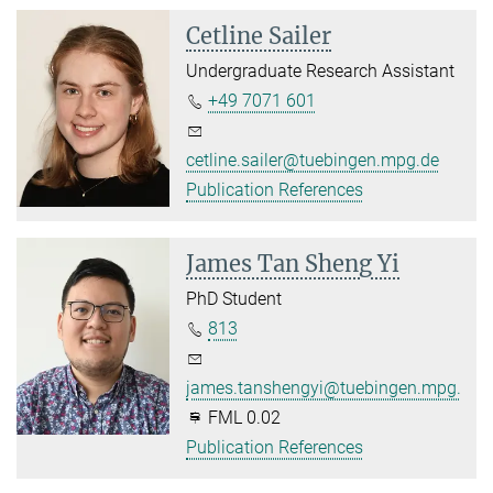
Cetline Sailer
Undergraduate Research Assistant
+49 7071 601
cetline.sailer@tuebingen.mpg.de
Publication References
James Tan Sheng Yi
PhD Student
813
james.tanshengyi@tuebingen.mpg.de
FML 0.02
Publication References