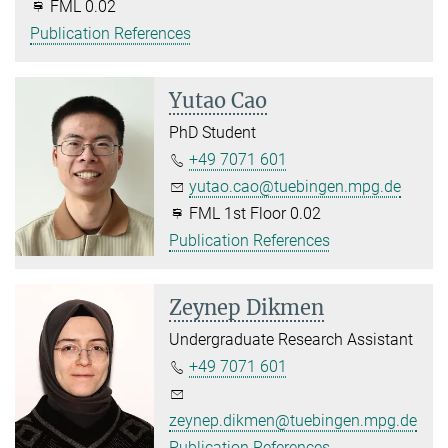
FML 0.02
Publication References
Yutao Cao
PhD Student
+49 7071 601
yutao.cao@tuebingen.mpg.de
FML 1st Floor 0.02
Publication References
Zeynep Dikmen
Undergraduate Research Assistant
+49 7071 601
zeynep.dikmen@tuebingen.mpg.de
Publication References