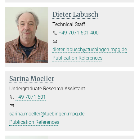
Dieter Labusch
Technical Staff
+49 7071 601 400
dieter.labusch@tuebingen.mpg.de
Publication References
Sarina Moeller
Undergraduate Research Assistant
+49 7071 601
sarina.moeller@tuebingen.mpg.de
Publication References