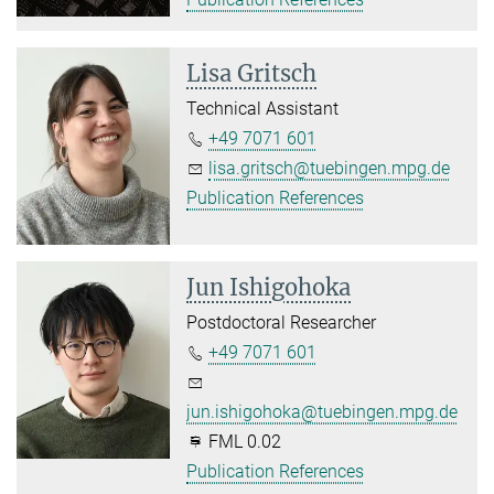
Lisa Gritsch
Technical Assistant
+49 7071 601
lisa.gritsch@tuebingen.mpg.de
Publication References
Jun Ishigohoka
Postdoctoral Researcher
+49 7071 601
jun.ishigohoka@tuebingen.mpg.de
FML 0.02
Publication References