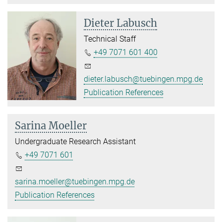
Dieter Labusch
Technical Staff
+49 7071 601 400
dieter.labusch@tuebingen.mpg.de
Publication References
Sarina Moeller
Undergraduate Research Assistant
+49 7071 601
sarina.moeller@tuebingen.mpg.de
Publication References