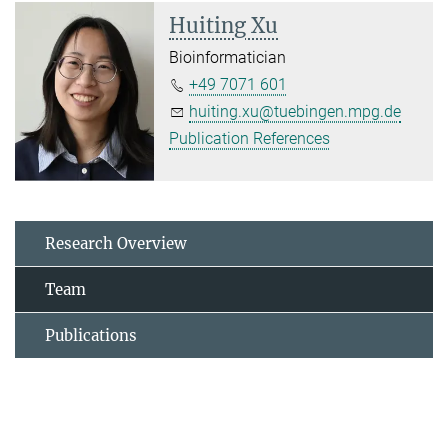
Huiting Xu
Bioinformatician
+49 7071 601
huiting.xu@tuebingen.mpg.de
Publication References
Research Overview
Team
Publications