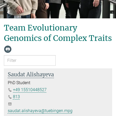
Team Evolutionary
Genomics of Complex Traits
Saudat Alishayeva
PhD Student
+49 15510448527
813
saudat.alishayeva@tuebingen.mpg.de