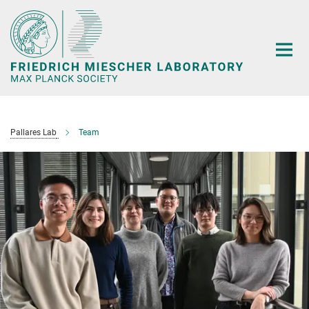
Main-
Content
Pallares Lab
Team