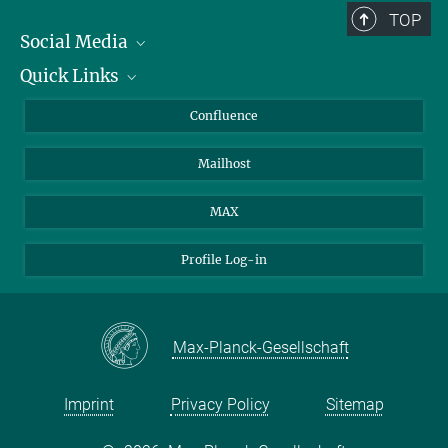
TOP
Social Media
Quick Links
Linkedin
BlueSky
About Animals in Research
Confluence
Facebook
How to find us
Mailhost
YouTube
Instagram
MAX
Profile Log-in
Max-Planck-Gesellschaft
Imprint
Privacy Policy
Sitemap