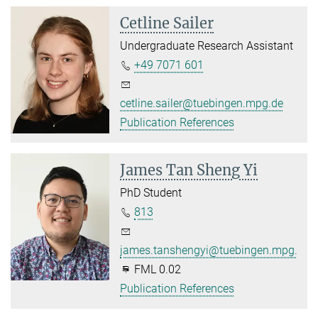
Cetline Sailer
Undergraduate Research Assistant
+49 7071 601
cetline.sailer@tuebingen.mpg.de
Publication References
James Tan Sheng Yi
PhD Student
813
james.tanshengyi@tuebingen.mpg.de
FML 0.02
Publication References