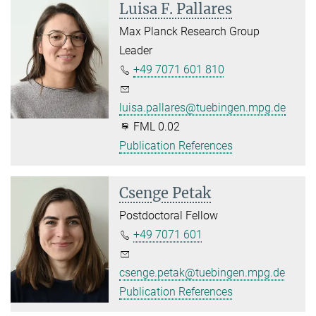
Luisa F. Pallares
Max Planck Research Group
Leader
+49 7071 601 810
luisa.pallares@tuebingen.mpg.de
FML 0.02
Publication References
Csenge Petak
Postdoctoral Fellow
+49 7071 601
csenge.petak@tuebingen.mpg.de
Publication References