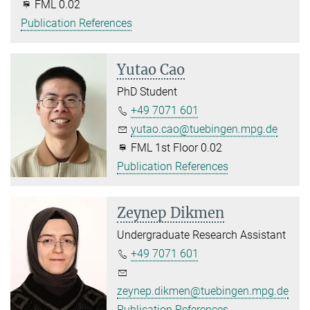
FML 0.02
Publication References
Yutao Cao
PhD Student
+49 7071 601
yutao.cao@tuebingen.mpg.de
FML 1st Floor 0.02
Publication References
Zeynep Dikmen
Undergraduate Research Assistant
+49 7071 601
zeynep.dikmen@tuebingen.mpg.de
Publication References