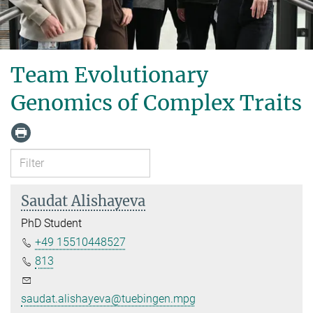
Team Evolutionary
Genomics of Complex Traits
Saudat Alishayeva
PhD Student
+49 15510448527
813
saudat.alishayeva@tuebingen.mpg.de