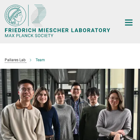
Main-
Content
Pallares Lab
Team