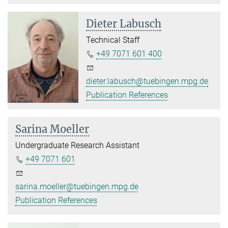
Dieter Labusch
Technical Staff
+49 7071 601 400
dieter.labusch@tuebingen.mpg.de
Publication References
Sarina Moeller
Undergraduate Research Assistant
+49 7071 601
sarina.moeller@tuebingen.mpg.de
Publication References