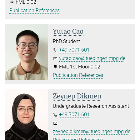
FML 0.02
Publication References
Yutao Cao
PhD Student
+49 7071 601
yutao.cao@tuebingen.mpg.de
FML 1st Floor 0.02
Publication References
Zeynep Dikmen
Undergraduate Research Assistant
+49 7071 601
zeynep.dikmen@tuebingen.mpg.de
Publication References