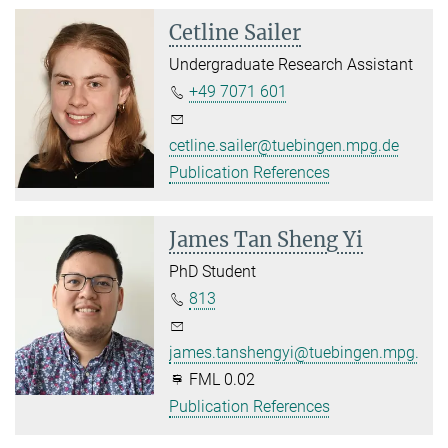
Cetline Sailer
Undergraduate Research Assistant
+49 7071 601
cetline.sailer@tuebingen.mpg.de
Publication References
James Tan Sheng Yi
PhD Student
813
james.tanshengyi@tuebingen.mpg.de
FML 0.02
Publication References