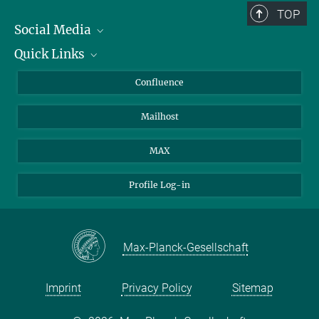
TOP
Social Media
Quick Links
Linkedin
BlueSky
About Animals in Research
Confluence
Facebook
How to find us
Mailhost
YouTube
Instagram
MAX
Profile Log-in
Max-Planck-Gesellschaft
Imprint
Privacy Policy
Sitemap