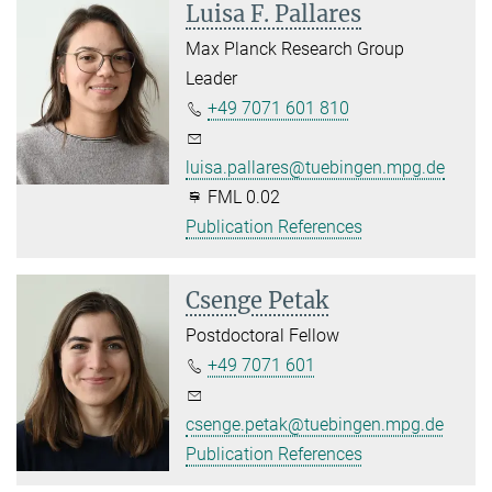
Luisa F. Pallares
Max Planck Research Group
Leader
+49 7071 601 810
luisa.pallares@tuebingen.mpg.de
FML 0.02
Publication References
Csenge Petak
Postdoctoral Fellow
+49 7071 601
csenge.petak@tuebingen.mpg.de
Publication References