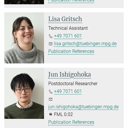
Lisa Gritsch
Technical Assistant
+49 7071 601
lisa.gritsch@tuebingen.mpg.de
Publication References
Jun Ishigohoka
Postdoctoral Researcher
+49 7071 601
jun.ishigohoka@tuebingen.mpg.de
FML 0.02
Publication References