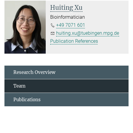
Huiting Xu
Bioinformatician
+49 7071 601
huiting.xu@tuebingen.mpg.de
Publication References
Research Overview
Team
Publications