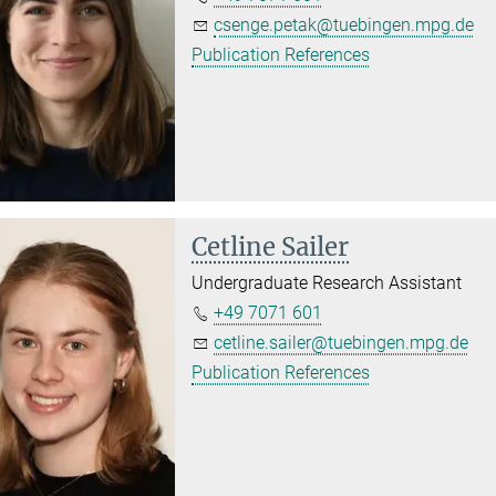
csenge.petak@tuebingen.mpg.de
Publication References
Cetline Sailer
Undergraduate Research Assistant
+49 7071 601
cetline.sailer@tuebingen.mpg.de
Publication References