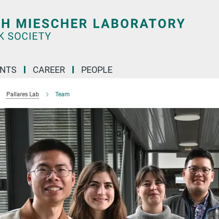
ENTS
CAREER
PEOPLE
Pallares Lab
Team