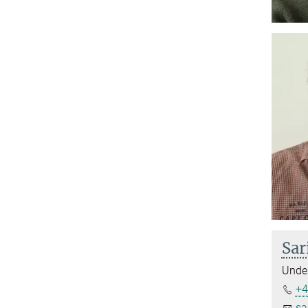
Sar
Under
+4
sa