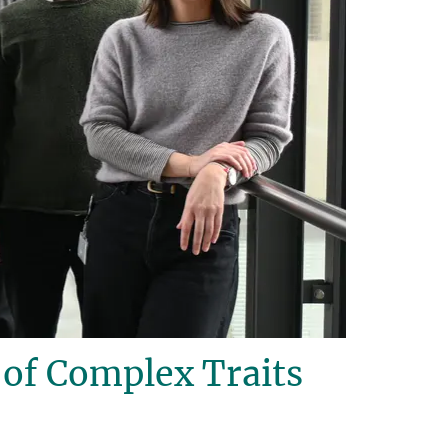
of Complex Traits