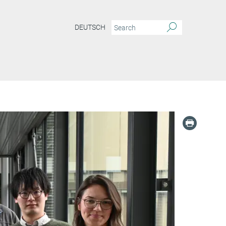
DEUTSCH