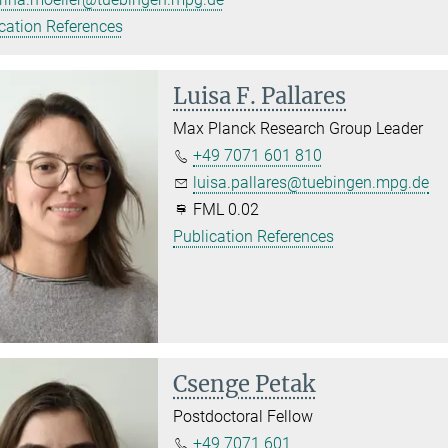
cation References
Luisa F. Pallares
Max Planck Research Group Leader
+49 7071 601 810
luisa.pallares@tuebingen.mpg.de
FML 0.02
Publication References
Csenge Petak
Postdoctoral Fellow
+49 7071 601