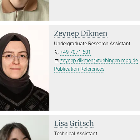
Zeynep Dikmen
Undergraduate Research Assistant
+49 7071 601
zeynep.dikmen@tuebingen.mpg.de
Publication References
Lisa Gritsch
Technical Assistant