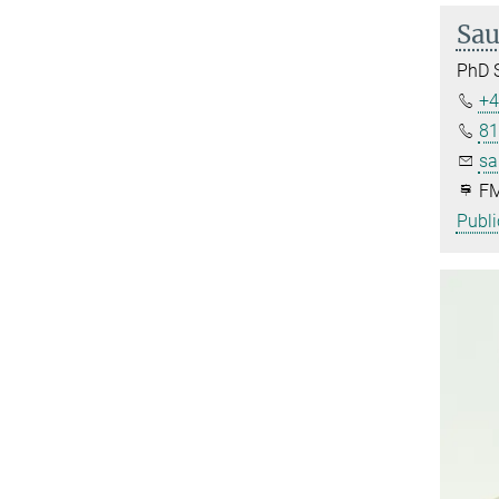
Sau
PhD 
+4
81
sa
FM
Publi