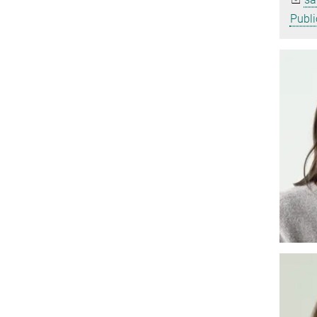
Publi