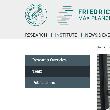
Main-
Content
RESEARCH
INSTITUTE
NEWS & EV
Home
Research Overview
Team
Publications