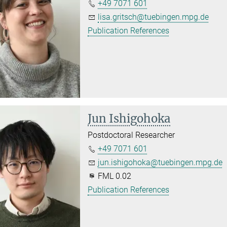
+49 7071 601
lisa.gritsch@tuebingen.mpg.de
Publication References
Jun Ishigohoka
Postdoctoral Researcher
+49 7071 601
jun.ishigohoka@tuebingen.mpg.de
FML 0.02
Publication References