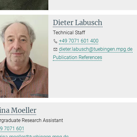
Dieter Labusch
Technical Staff
+49 7071 601 400
dieter.labusch@tuebingen.mpg.de
Publication References
ina Moeller
graduate Research Assistant
9 7071 601
rina.moeller@tuebingen.mpg.de