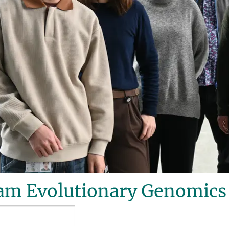
am Evolutionary Genomics 