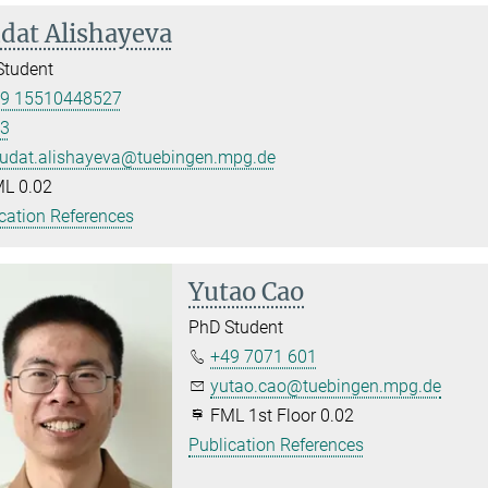
dat Alishayeva
Student
9 15510448527
3
udat.alishayeva@tuebingen.mpg.de
L 0.02
cation References
Yutao Cao
PhD Student
+49 7071 601
yutao.cao@tuebingen.mpg.de
FML 1st Floor 0.02
Publication References