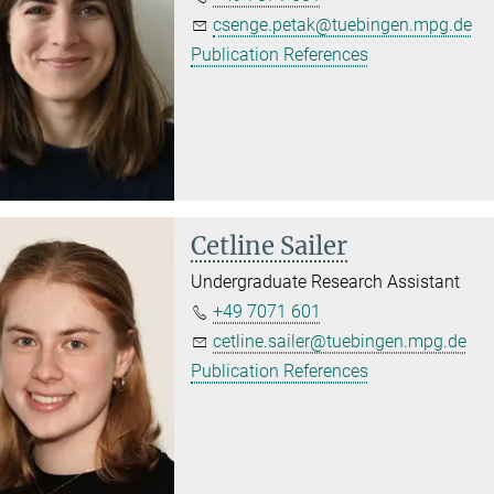
csenge.petak@tuebingen.mpg.de
Publication References
Cetline Sailer
Undergraduate Research Assistant
+49 7071 601
cetline.sailer@tuebingen.mpg.de
Publication References