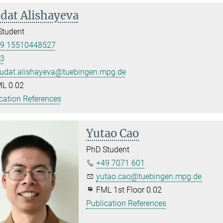
dat Alishayeva
Student
9 15510448527
3
udat.alishayeva@tuebingen.mpg.de
L 0.02
cation References
Yutao Cao
PhD Student
+49 7071 601
yutao.cao@tuebingen.mpg.de
FML 1st Floor 0.02
Publication References