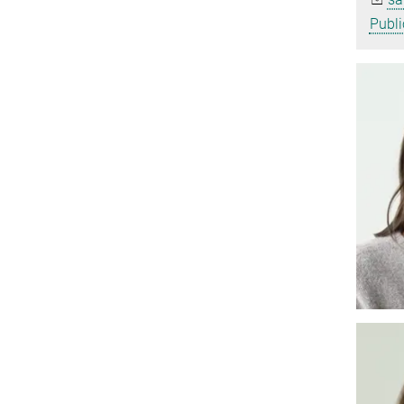
Publi