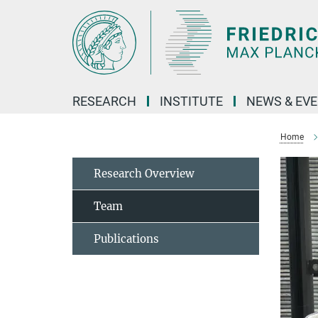
Main-
Content
RESEARCH
INSTITUTE
NEWS & EV
Home
Research Overview
Team
Publications