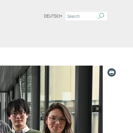
DEUTSCH