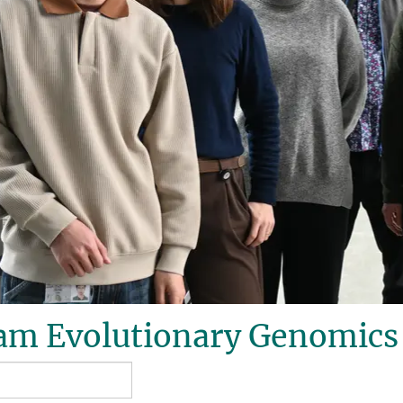
am Evolutionary Genomics 