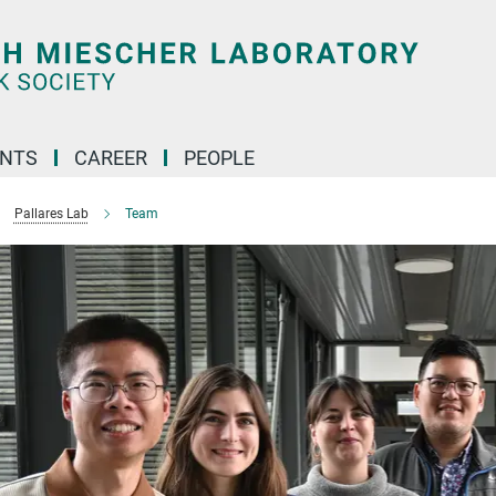
ENTS
CAREER
PEOPLE
Pallares Lab
Team