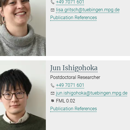
+49 7071 601
lisa.gritsch@tuebingen.mpg.de
Publication References
Jun Ishigohoka
Postdoctoral Researcher
+49 7071 601
jun.ishigohoka@tuebingen.mpg.de
FML 0.02
Publication References