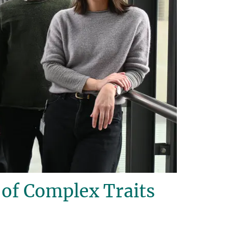
of Complex Traits