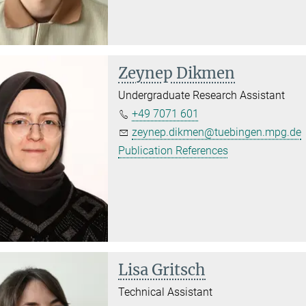
Zeynep Dikmen
Undergraduate Research Assistant
+49 7071 601
zeynep.dikmen@tuebingen.mpg.de
Publication References
Lisa Gritsch
Technical Assistant