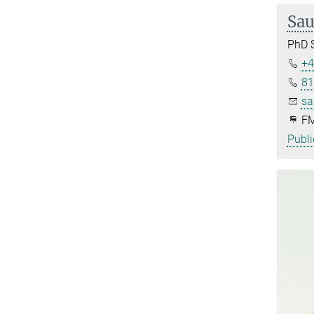
Sau
PhD 
+4
81
sa
FM
Publi