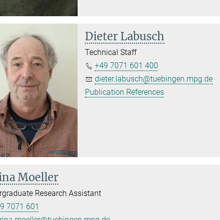
Dieter Labusch
Technical Staff
+49 7071 601 400
dieter.labusch@tuebingen.mpg.de
Publication References
ina Moeller
graduate Research Assistant
9 7071 601
rina.moeller@tuebingen.mpg.de