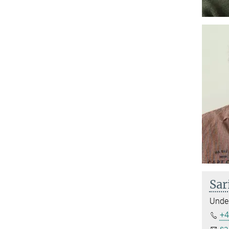
Sar
Under
+4
sa