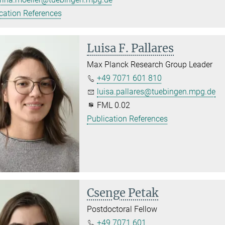
cation References
Luisa F. Pallares
Max Planck Research Group Leader
+49 7071 601 810
luisa.pallares@tuebingen.mpg.de
FML 0.02
Publication References
Csenge Petak
Postdoctoral Fellow
+49 7071 601