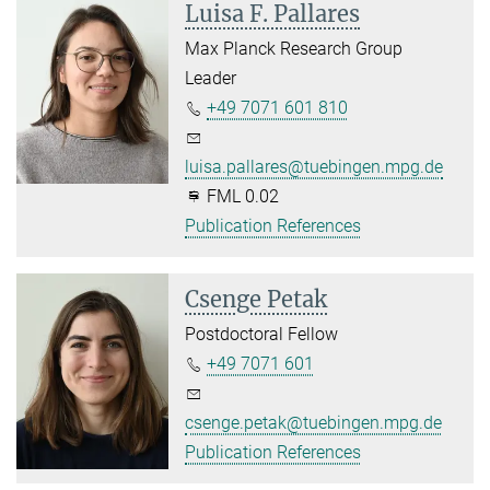
Luisa F. Pallares
Max Planck Research Group
Leader
+49 7071 601 810
luisa.pallares@tuebingen.mpg.de
FML 0.02
Publication References
Csenge Petak
Postdoctoral Fellow
+49 7071 601
csenge.petak@tuebingen.mpg.de
Publication References