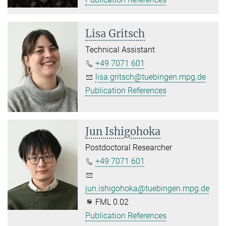
Lisa Gritsch
Technical Assistant
+49 7071 601
lisa.gritsch@tuebingen.mpg.de
Publication References
Jun Ishigohoka
Postdoctoral Researcher
+49 7071 601
jun.ishigohoka@tuebingen.mpg.de
FML 0.02
Publication References