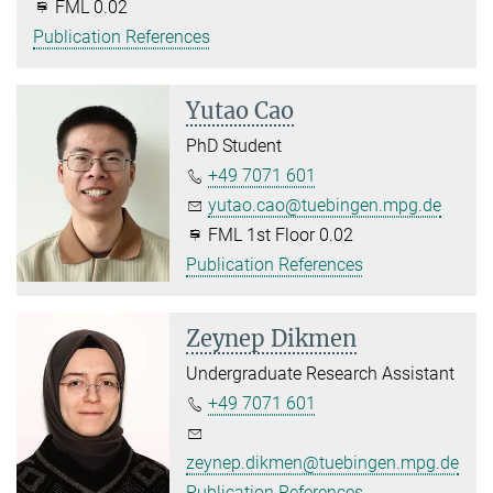
FML 0.02
Publication References
Yutao Cao
PhD Student
+49 7071 601
yutao.cao@tuebingen.mpg.de
FML 1st Floor 0.02
Publication References
Zeynep Dikmen
Undergraduate Research Assistant
+49 7071 601
zeynep.dikmen@tuebingen.mpg.de
Publication References