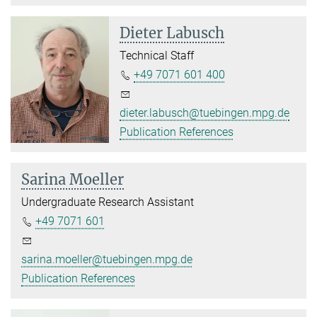
Dieter Labusch
Technical Staff
+49 7071 601 400
dieter.labusch@tuebingen.mpg.de
Publication References
Sarina Moeller
Undergraduate Research Assistant
+49 7071 601
sarina.moeller@tuebingen.mpg.de
Publication References