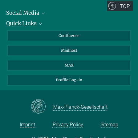
TOP
Social Media
Quick Links
Linkedin
BlueSky
About Animals in Research
Confluence
Facebook
How to find us
Mailhost
YouTube
Instagram
MAX
Profile Log-in
Max-Planck-Gesellschaft
Imprint
Privacy Policy
Sitemap