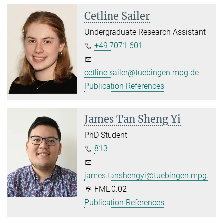
Cetline Sailer
Undergraduate Research Assistant
+49 7071 601
cetline.sailer@tuebingen.mpg.de
Publication References
James Tan Sheng Yi
PhD Student
813
james.tanshengyi@tuebingen.mpg.de
FML 0.02
Publication References