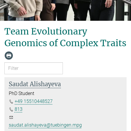
Team Evolutionary
Genomics of Complex Traits
Saudat Alishayeva
PhD Student
+49 15510448527
813
saudat.alishayeva@tuebingen.mpg.de