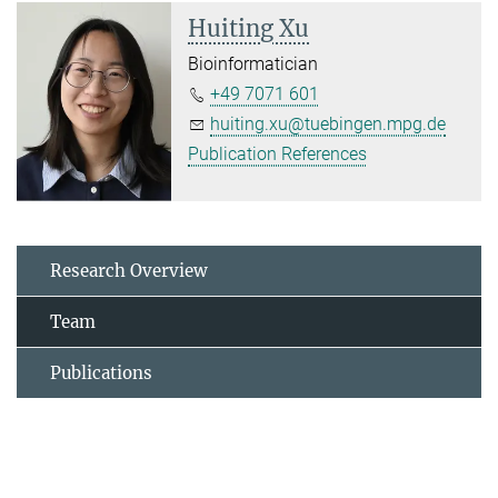
Huiting Xu
Bioinformatician
+49 7071 601
huiting.xu@tuebingen.mpg.de
Publication References
Research Overview
Team
Publications