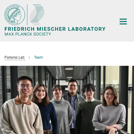
Main-
Content
Pallares Lab
Team