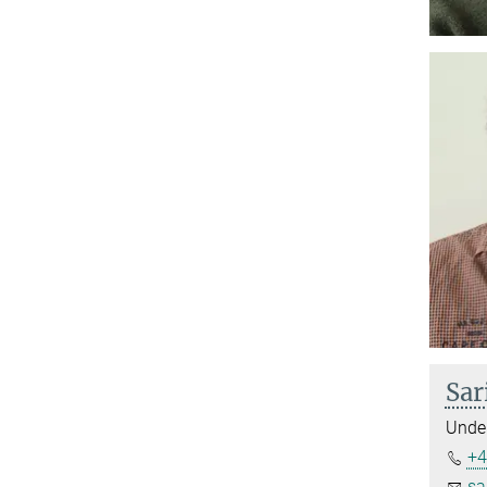
Sar
Under
+4
sa