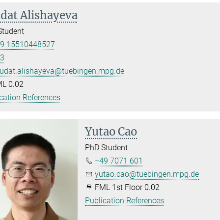
dat Alishayeva
Student
9 15510448527
3
udat.alishayeva@tuebingen.mpg.de
L 0.02
cation References
Yutao Cao
PhD Student
+49 7071 601
yutao.cao@tuebingen.mpg.de
FML 1st Floor 0.02
Publication References