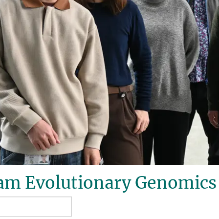
am Evolutionary Genomics 