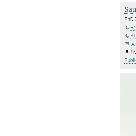
Sau
PhD 
+4
81
sa
FM
Publi