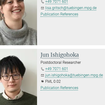
+49 7071 601
lisa.gritsch@tuebingen.mpg.de
Publication References
Jun Ishigohoka
Postdoctoral Researcher
+49 7071 601
jun.ishigohoka@tuebingen.mpg.de
FML 0.02
Publication References