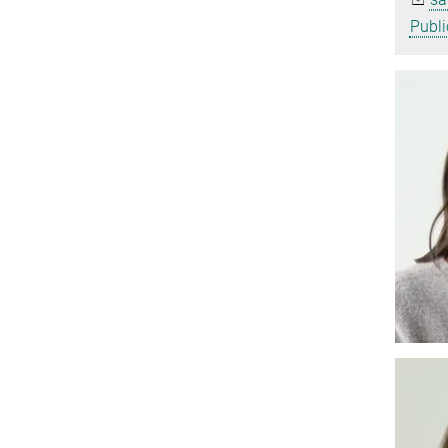
Publi