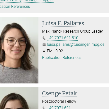
cation References
Luisa F. Pallares
Max Planck Research Group Leader
+49 7071 601 810
luisa.pallares@tuebingen.mpg.de
FML 0.02
Publication References
Csenge Petak
Postdoctoral Fellow
+49 7071 601