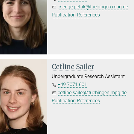
csenge.petak@tuebingen.mpg.de
Publication References
Cetline Sailer
Undergraduate Research Assistant
+49 7071 601
cetline.sailer@tuebingen.mpg.de
Publication References