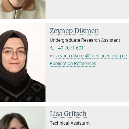
Zeynep Dikmen
Undergraduate Research Assistant
+49 7071 601
zeynep.dikmen@tuebingen.mpg.de
Publication References
Lisa Gritsch
Technical Assistant