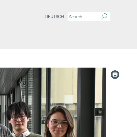
DEUTSCH