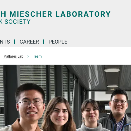
ENTS
CAREER
PEOPLE
Pallares Lab
Team