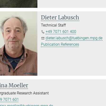
Dieter Labusch
Technical Staff
+49 7071 601 400
dieter.labusch@tuebingen.mpg.de
Publication References
ina Moeller
graduate Research Assistant
9 7071 601
rina.moeller@tuebingen.mpg.de