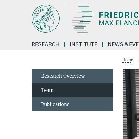
Main-
Content
RESEARCH
INSTITUTE
NEWS & EV
Home
Research Overview
Team
Publications