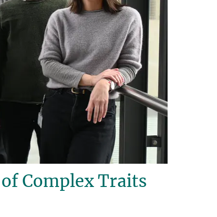
of Complex Traits