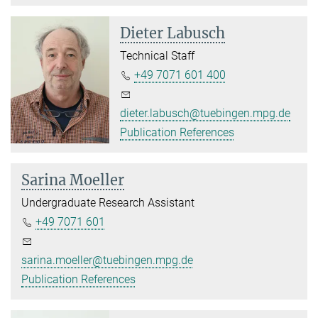
Dieter Labusch
Technical Staff
+49 7071 601 400
dieter.labusch@tuebingen.mpg.de
Publication References
Sarina Moeller
Undergraduate Research Assistant
+49 7071 601
sarina.moeller@tuebingen.mpg.de
Publication References