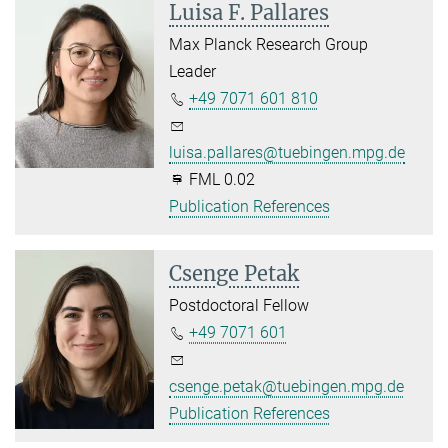
Luisa F. Pallares
Max Planck Research Group
Leader
+49 7071 601 810
luisa.pallares@tuebingen.mpg.de
FML 0.02
Publication References
Csenge Petak
Postdoctoral Fellow
+49 7071 601
csenge.petak@tuebingen.mpg.de
Publication References