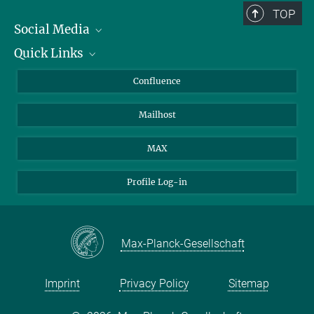
TOP
Social Media
Quick Links
Linkedin
BlueSky
About Animals in Research
Confluence
Facebook
How to find us
Mailhost
YouTube
Instagram
MAX
Profile Log-in
Max-Planck-Gesellschaft
Imprint
Privacy Policy
Sitemap