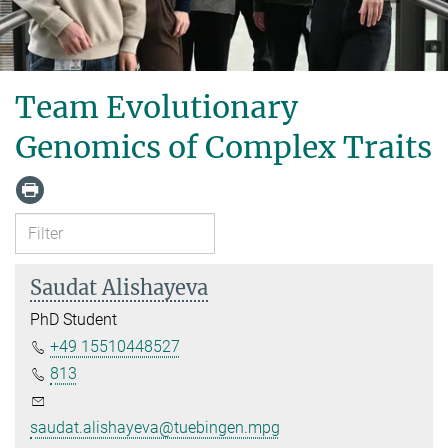
Team Evolutionary
Genomics of Complex Traits
Saudat Alishayeva
PhD Student
+49 15510448527
813
saudat.alishayeva@tuebingen.mpg.de