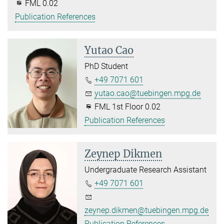
FML 0.02
Publication References
Yutao Cao
PhD Student
+49 7071 601
yutao.cao@tuebingen.mpg.de
FML 1st Floor 0.02
Publication References
Zeynep Dikmen
Undergraduate Research Assistant
+49 7071 601
zeynep.dikmen@tuebingen.mpg.de
Publication References