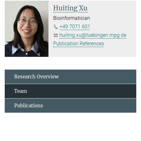
Huiting Xu
Bioinformatician
+49 7071 601
huiting.xu@tuebingen.mpg.de
Publication References
Research Overview
Team
Publications