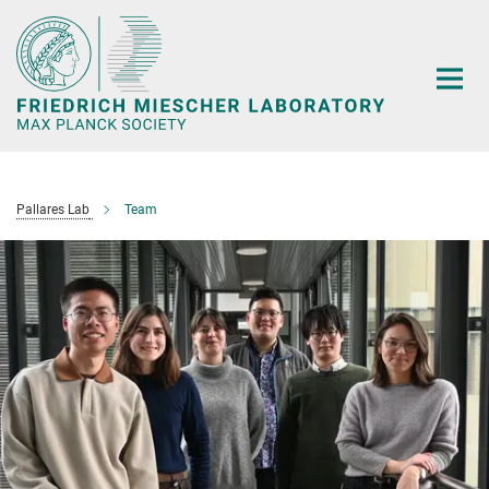
Main-
Content
Pallares Lab
Team