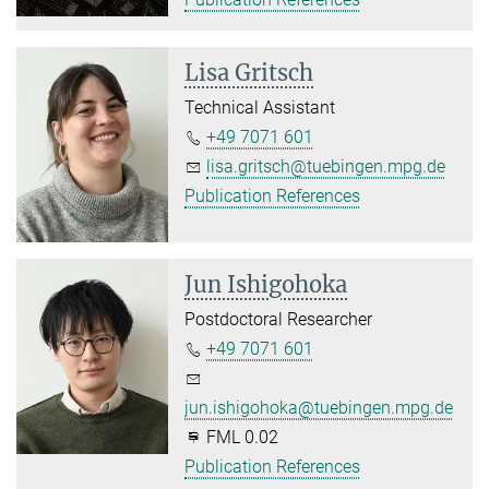
Lisa Gritsch
Technical Assistant
+49 7071 601
lisa.gritsch@tuebingen.mpg.de
Publication References
Jun Ishigohoka
Postdoctoral Researcher
+49 7071 601
jun.ishigohoka@tuebingen.mpg.de
FML 0.02
Publication References