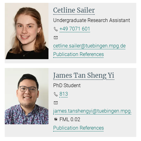
Cetline Sailer
Undergraduate Research Assistant
+49 7071 601
cetline.sailer@tuebingen.mpg.de
Publication References
James Tan Sheng Yi
PhD Student
813
james.tanshengyi@tuebingen.mpg.de
FML 0.02
Publication References