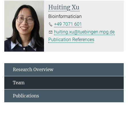
Huiting Xu
Bioinformatician
+49 7071 601
huiting.xu@tuebingen.mpg.de
Publication References
Research Overview
Team
Publications