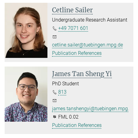
Cetline Sailer
Undergraduate Research Assistant
+49 7071 601
cetline.sailer@tuebingen.mpg.de
Publication References
James Tan Sheng Yi
PhD Student
813
james.tanshengyi@tuebingen.mpg.de
FML 0.02
Publication References