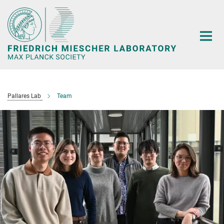
Main-
Content
Pallares Lab
Team