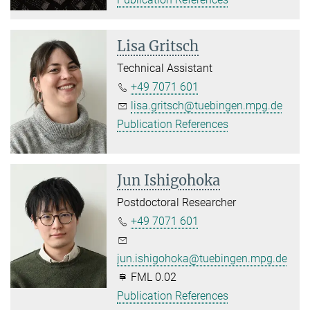
Lisa Gritsch
Technical Assistant
+49 7071 601
lisa.gritsch@tuebingen.mpg.de
Publication References
Jun Ishigohoka
Postdoctoral Researcher
+49 7071 601
jun.ishigohoka@tuebingen.mpg.de
FML 0.02
Publication References