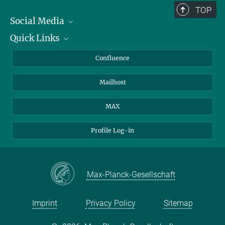
TOP
Social Media
Quick Links
Linkedin
BlueSky
About Animals in Research
Confluence
Facebook
How to find us
Mailhost
YouTube
Instagram
MAX
Profile Log-in
Max-Planck-Gesellschaft
Imprint
Privacy Policy
Sitemap