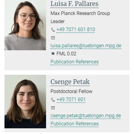
Luisa F. Pallares
Max Planck Research Group
Leader
+49 7071 601 810
luisa.pallares@tuebingen.mpg.de
FML 0.02
Publication References
Csenge Petak
Postdoctoral Fellow
+49 7071 601
csenge.petak@tuebingen.mpg.de
Publication References