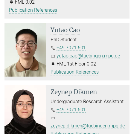
FML 0.02
Publication References
Yutao Cao
PhD Student
+49 7071 601
yutao.cao@tuebingen.mpg.de
FML 1st Floor 0.02
Publication References
Zeynep Dikmen
Undergraduate Research Assistant
+49 7071 601
zeynep.dikmen@tuebingen.mpg.de
Publication References