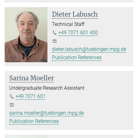
Dieter Labusch
Technical Staff
+49 7071 601 400
dieter.labusch@tuebingen.mpg.de
Publication References
Sarina Moeller
Undergraduate Research Assistant
+49 7071 601
sarina.moeller@tuebingen.mpg.de
Publication References