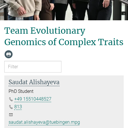
Team Evolutionary
Genomics of Complex Traits
Saudat Alishayeva
PhD Student
+49 15510448527
813
saudat.alishayeva@tuebingen.mpg.de