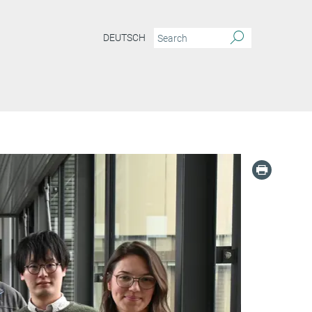
DEUTSCH