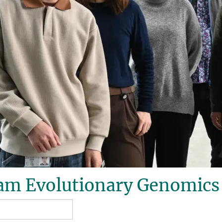
am Evolutionary Genomics 