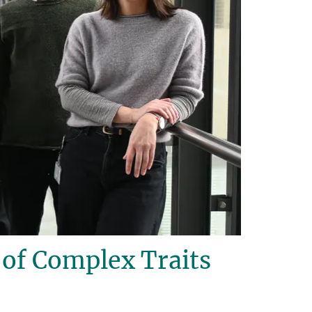
of Complex Traits