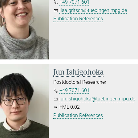
+49 7071 601
lisa.gritsch@tuebingen.mpg.de
Publication References
Jun Ishigohoka
Postdoctoral Researcher
+49 7071 601
jun.ishigohoka@tuebingen.mpg.de
FML 0.02
Publication References