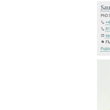
Sau
PhD 
+4
81
sa
FM
Publi