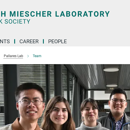
ENTS
CAREER
PEOPLE
Pallares Lab
Team