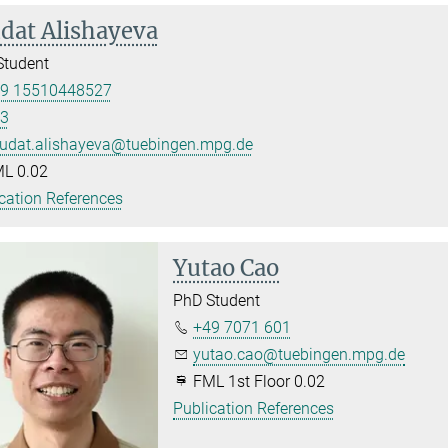
dat Alishayeva
Student
9 15510448527
3
udat.alishayeva@tuebingen.mpg.de
L 0.02
cation References
Yutao Cao
PhD Student
+49 7071 601
yutao.cao@tuebingen.mpg.de
FML 1st Floor 0.02
Publication References