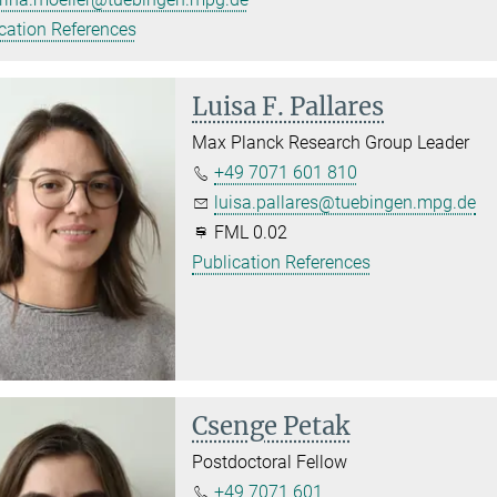
cation References
Luisa F. Pallares
Max Planck Research Group Leader
+49 7071 601 810
luisa.pallares@tuebingen.mpg.de
FML 0.02
Publication References
Csenge Petak
Postdoctoral Fellow
+49 7071 601