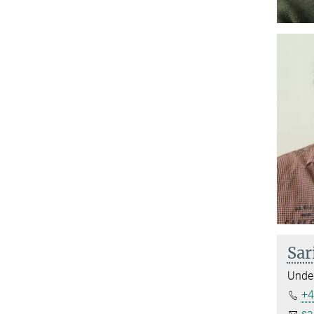
Sar
Under
+4
sa