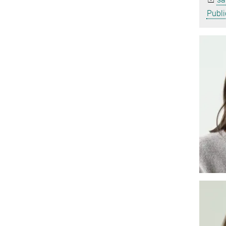
Publi