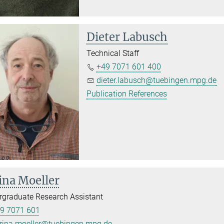
Dieter Labusch
Technical Staff
+49 7071 601 400
dieter.labusch@tuebingen.mpg.de
Publication References
ina Moeller
graduate Research Assistant
9 7071 601
rina.moeller@tuebingen.mpg.de