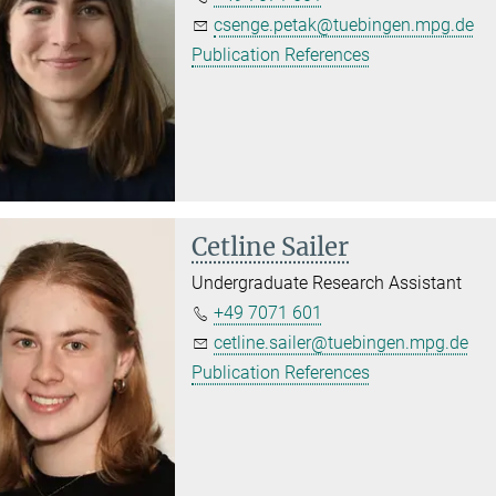
csenge.petak@tuebingen.mpg.de
Publication References
Cetline Sailer
Undergraduate Research Assistant
+49 7071 601
cetline.sailer@tuebingen.mpg.de
Publication References