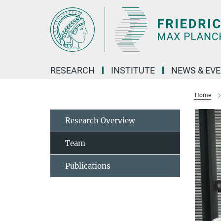
Main-
Content
RESEARCH
INSTITUTE
NEWS & EV
Home
Research Overview
Team
Publications