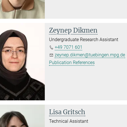
Zeynep Dikmen
Undergraduate Research Assistant
+49 7071 601
zeynep.dikmen@tuebingen.mpg.de
Publication References
Lisa Gritsch
Technical Assistant