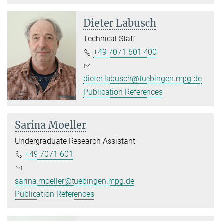
Dieter Labusch
Technical Staff
+49 7071 601 400
dieter.labusch@tuebingen.mpg.de
Publication References
Sarina Moeller
Undergraduate Research Assistant
+49 7071 601
sarina.moeller@tuebingen.mpg.de
Publication References