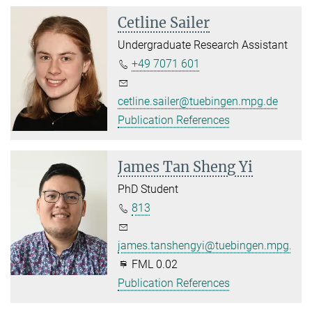
Cetline Sailer
Undergraduate Research Assistant
+49 7071 601
cetline.sailer@tuebingen.mpg.de
Publication References
James Tan Sheng Yi
PhD Student
813
james.tanshengyi@tuebingen.mpg.de
FML 0.02
Publication References