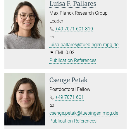
Luisa F. Pallares
Max Planck Research Group
Leader
+49 7071 601 810
luisa.pallares@tuebingen.mpg.de
FML 0.02
Publication References
Csenge Petak
Postdoctoral Fellow
+49 7071 601
csenge.petak@tuebingen.mpg.de
Publication References