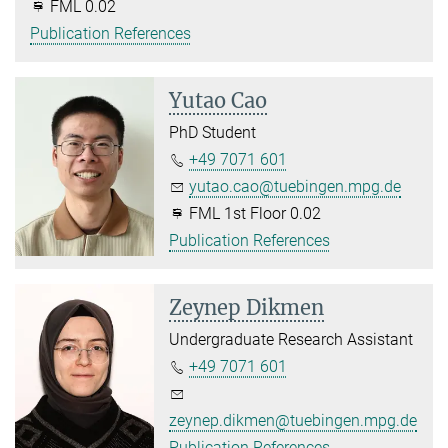
FML 0.02
Publication References
Yutao Cao
PhD Student
+49 7071 601
yutao.cao@tuebingen.mpg.de
FML 1st Floor 0.02
Publication References
Zeynep Dikmen
Undergraduate Research Assistant
+49 7071 601
zeynep.dikmen@tuebingen.mpg.de
Publication References