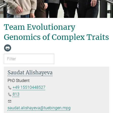
Team Evolutionary
Genomics of Complex Traits
Saudat Alishayeva
PhD Student
+49 15510448527
813
saudat.alishayeva@tuebingen.mpg.de