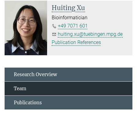
Huiting Xu
Bioinformatician
+49 7071 601
huiting.xu@tuebingen.mpg.de
Publication References
Research Overview
Team
Publications