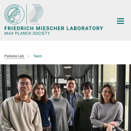
Main-
Content
Pallares Lab
Team