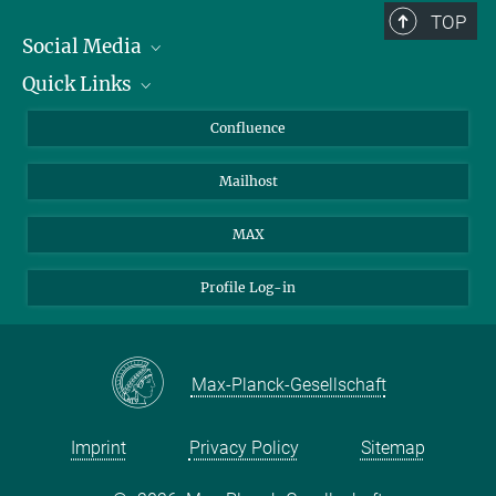
TOP
Social Media
Quick Links
Linkedin
BlueSky
About Animals in Research
Confluence
Facebook
How to find us
Mailhost
YouTube
Instagram
MAX
Profile Log-in
Max-Planck-Gesellschaft
Imprint
Privacy Policy
Sitemap