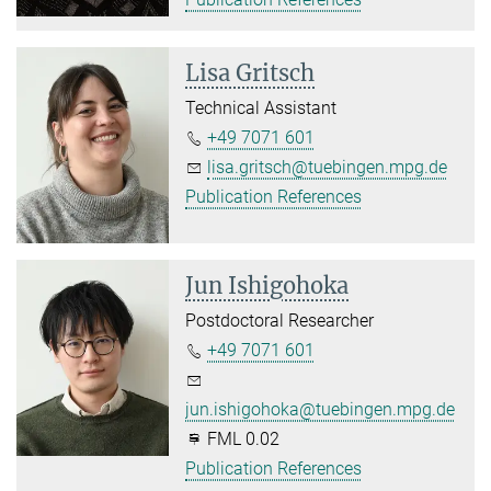
Lisa Gritsch
Technical Assistant
+49 7071 601
lisa.gritsch@tuebingen.mpg.de
Publication References
Jun Ishigohoka
Postdoctoral Researcher
+49 7071 601
jun.ishigohoka@tuebingen.mpg.de
FML 0.02
Publication References