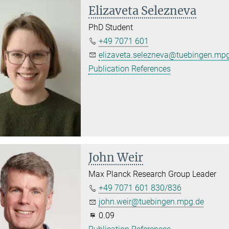
Elizaveta Selezneva
PhD Student
+49 7071 601
elizaveta.selezneva@tuebingen.mp
Publication References
John Weir
Max Planck Research Group Leader
+49 7071 601 830/836
john.weir@tuebingen.mpg.de
0.09