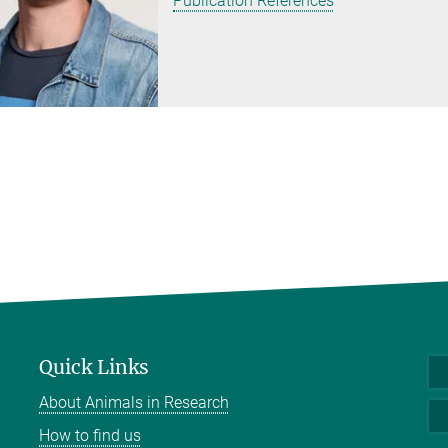
Publication References
Quick Links
About Animals in Research
How to find us