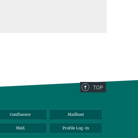
TOP
Confluence
Mailhost
MAX
Profile Log-in