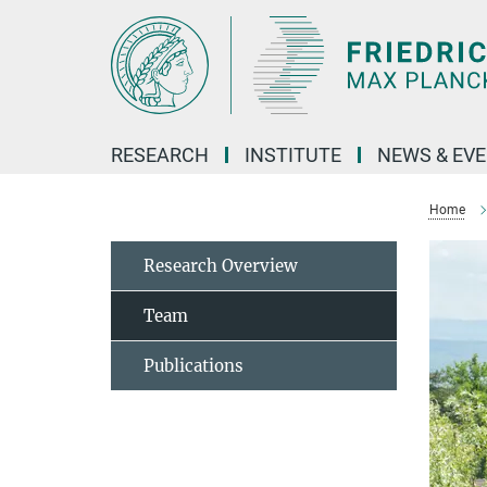
Main-
Content
RESEARCH
INSTITUTE
NEWS & EV
Home
Research Overview
Team
Publications