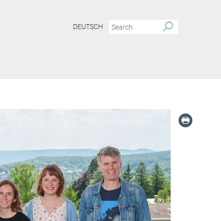
DEUTSCH