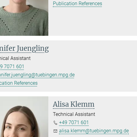
Publication References
nifer Juengling
ical Assistant
9 7071 601
nnifer.juengling@tuebingen.mpg.de
cation References
Alisa Klemm
Technical Assistant
+49 7071 601
alisa.klemm@tuebingen.mpg.de