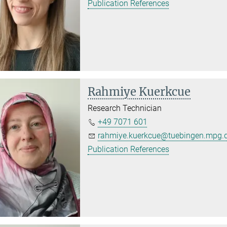
Publication References
Rahmiye Kuerkcue
Research Technician
+49 7071 601
rahmiye.kuerkcue@tuebingen.mpg.
Publication References