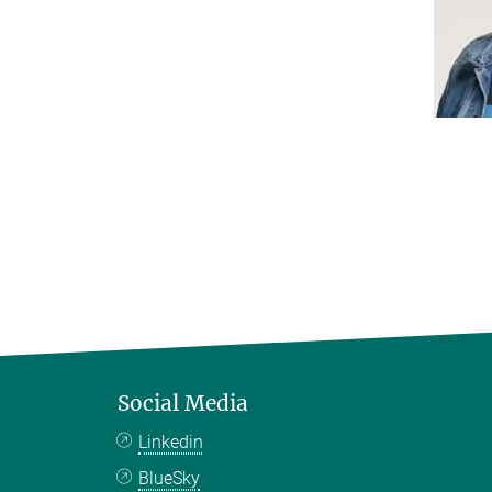
Social Media
Linkedin
BlueSky