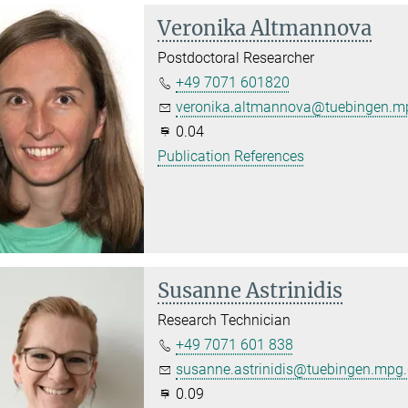
Veronika Altmannova
Postdoctoral Researcher
+49 7071 601820
veronika.altmannova@tuebingen.m
0.04
Publication References
Susanne Astrinidis
Research Technician
+49 7071 601 838
susanne.astrinidis@tuebingen.mpg
0.09