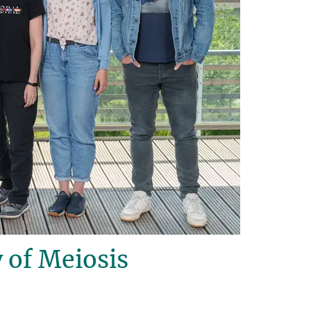
 of Meiosis