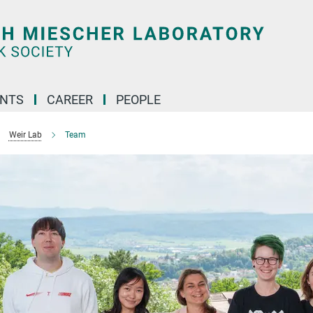
ENTS
CAREER
PEOPLE
Weir Lab
Team