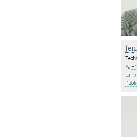
Jen
Techn
+4
je
Publi