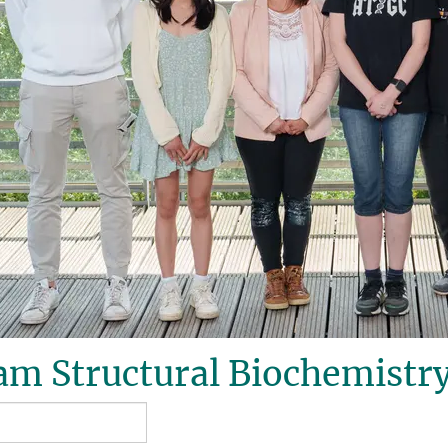
m Structural Biochemistry