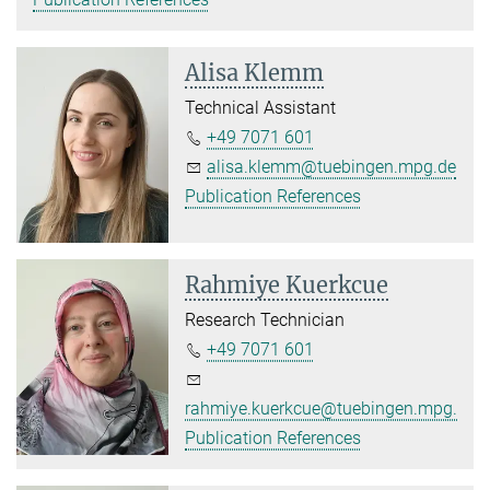
Alisa Klemm
Technical Assistant
+49 7071 601
alisa.klemm@tuebingen.mpg.de
Publication References
Rahmiye Kuerkcue
Research Technician
+49 7071 601
rahmiye.kuerkcue@tuebingen.mpg.de
Publication References