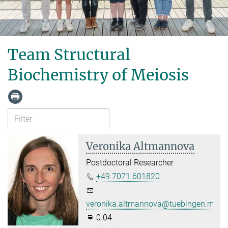
Team Structural
Biochemistry of Meiosis
Veronika Altmannova
Postdoctoral Researcher
+49 7071 601820
veronika.altmannova@tuebingen.mpg.
0.04