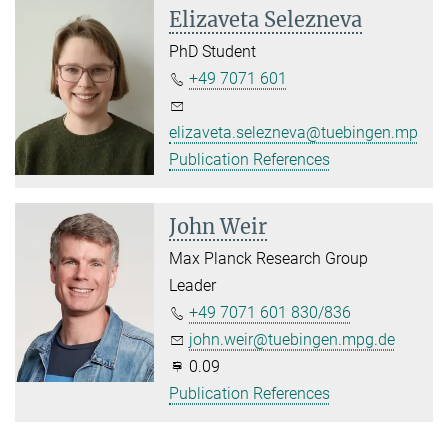
Elizaveta Selezneva
PhD Student
+49 7071 601
elizaveta.selezneva@tuebingen.mpg.d
Publication References
John Weir
Max Planck Research Group
Leader
+49 7071 601 830/836
john.weir@tuebingen.mpg.de
0.09
Publication References