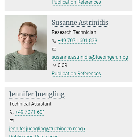
Publication References
Susanne Astrinidis
Research Technician
+49 7071 601 838
susanne.astrinidis@tuebingen.mpg.de
0.09
Publication References
Jennifer Juengling
Technical Assistant
+49 7071 601
jennifer.juengling@tuebingen.mpg.de
Publication References