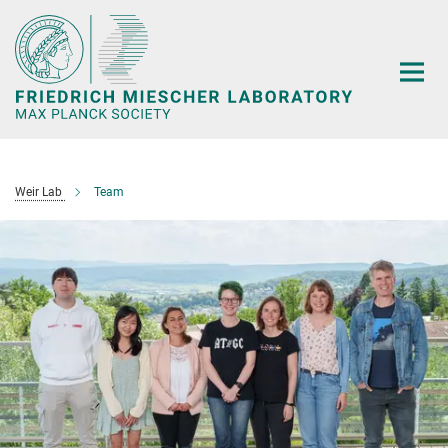
Main-
Content
Weir Lab
Team