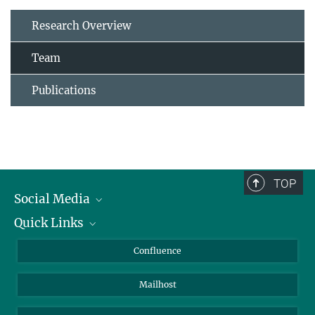
Research Overview
Team
Publications
TOP
Social Media
Quick Links
Linkedin
BlueSky
About Animals in Research
Confluence
Facebook
How to find us
Mailhost
YouTube