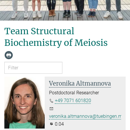
Team Structural
Biochemistry of Meiosis
Veronika Altmannova
Postdoctoral Researcher
+49 7071 601820
veronika.altmannova@tuebingen.mpg.
0.04