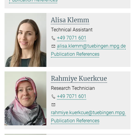
Alisa Klemm
Technical Assistant
+49 7071 601
alisa.klemm@tuebingen.mpg.de
Publication References
Rahmiye Kuerkcue
Research Technician
+49 7071 601
rahmiye.kuerkcue@tuebingen.mpg.de
Publication References