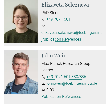
Elizaveta Selezneva
PhD Student
+49 7071 601
elizaveta.selezneva@tuebingen.mpg.d
Publication References
John Weir
Max Planck Research Group
Leader
+49 7071 601 830/836
john.weir@tuebingen.mpg.de
0.09
Publication References