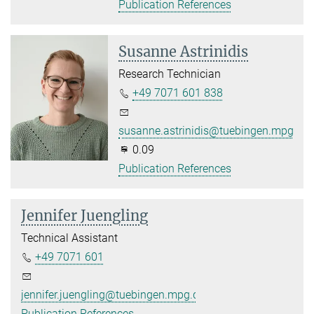
Publication References
Susanne Astrinidis
Research Technician
+49 7071 601 838
susanne.astrinidis@tuebingen.mpg.de
0.09
Publication References
Jennifer Juengling
Technical Assistant
+49 7071 601
jennifer.juengling@tuebingen.mpg.de
Publication References