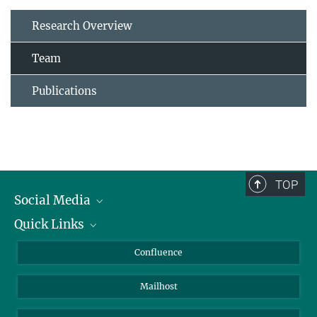
Research Overview
Team
Publications
TOP
Social Media
Quick Links
Linkedin
BlueSky
About Animals in Research
Confluence
Facebook
How to find us
Mailhost
YouTube