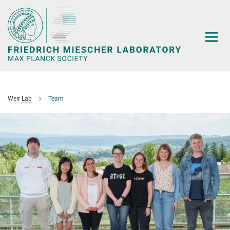
Main-
Content
Weir Lab
Team