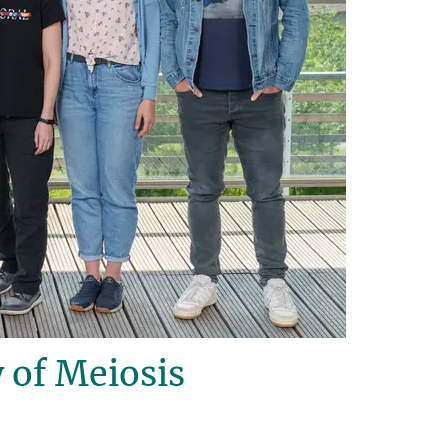
 of Meiosis