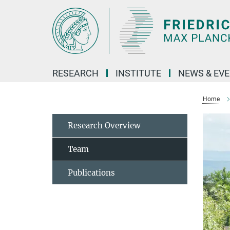
Main-
Content
RESEARCH
INSTITUTE
NEWS & EV
Home
Research Overview
Team
Publications