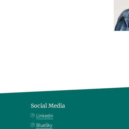
Social Media
Linkedin
BlueSky