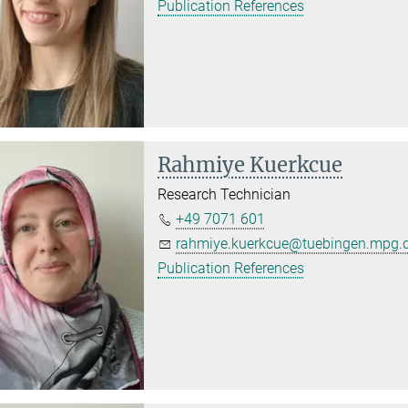
Publication References
Rahmiye Kuerkcue
Research Technician
+49 7071 601
rahmiye.kuerkcue@tuebingen.mpg.
Publication References