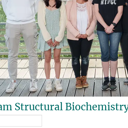
m Structural Biochemistry