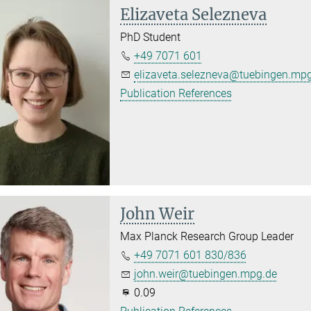
Elizaveta Selezneva
PhD Student
+49 7071 601
elizaveta.selezneva@tuebingen.mp
Publication References
John Weir
Max Planck Research Group Leader
+49 7071 601 830/836
john.weir@tuebingen.mpg.de
0.09