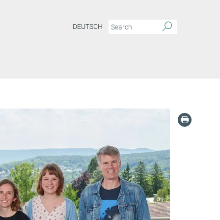
DEUTSCH