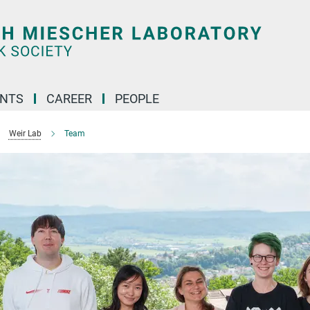
ENTS
CAREER
PEOPLE
Weir Lab
Team