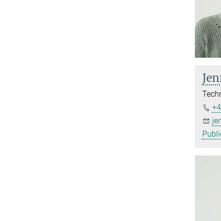
Jen
Techn
+4
je
Publi