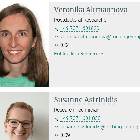
Veronika Altmannova
Postdoctoral Researcher
+49 7071 601820
veronika.altmannova@tuebingen.m
0.04
Publication References
Susanne Astrinidis
Research Technician
+49 7071 601 838
susanne.astrinidis@tuebingen.mpg
0.09