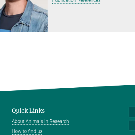
Publication References
Quick Links
About Animals in Research
How to find us