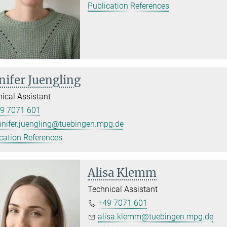
Publication References
nifer Juengling
ical Assistant
9 7071 601
nnifer.juengling@tuebingen.mpg.de
cation References
Alisa Klemm
Technical Assistant
+49 7071 601
alisa.klemm@tuebingen.mpg.de