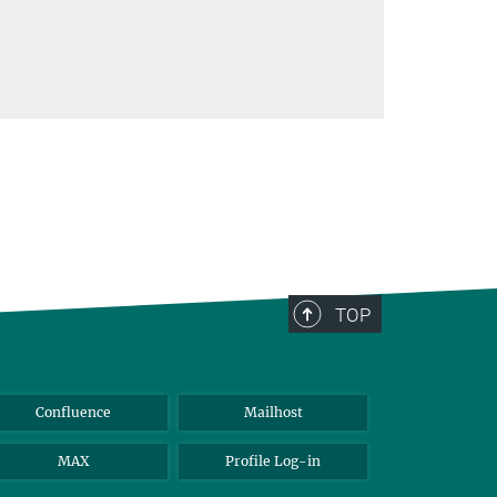
TOP
Confluence
Mailhost
MAX
Profile Log-in