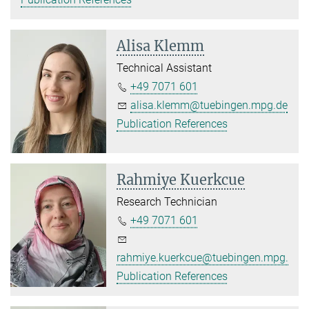
Alisa Klemm
Technical Assistant
+49 7071 601
alisa.klemm@tuebingen.mpg.de
Publication References
Rahmiye Kuerkcue
Research Technician
+49 7071 601
rahmiye.kuerkcue@tuebingen.mpg.de
Publication References