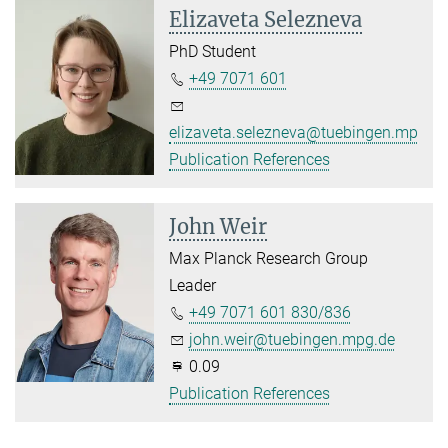
Elizaveta Selezneva
PhD Student
+49 7071 601
elizaveta.selezneva@tuebingen.mpg.d
Publication References
John Weir
Max Planck Research Group
Leader
+49 7071 601 830/836
john.weir@tuebingen.mpg.de
0.09
Publication References