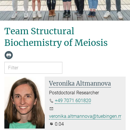
Team Structural
Biochemistry of Meiosis
Veronika Altmannova
Postdoctoral Researcher
+49 7071 601820
veronika.altmannova@tuebingen.mpg.
0.04