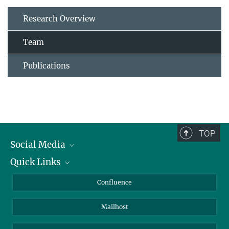
Research Overview
Team
Publications
TOP
Social Media
Quick Links
Linkedin
BlueSky
About Animals in Research
Confluence
Facebook
How to find us
Mailhost
YouTube