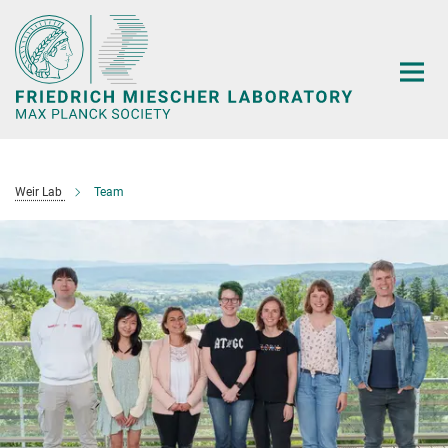
Main-
Content
Weir Lab
Team