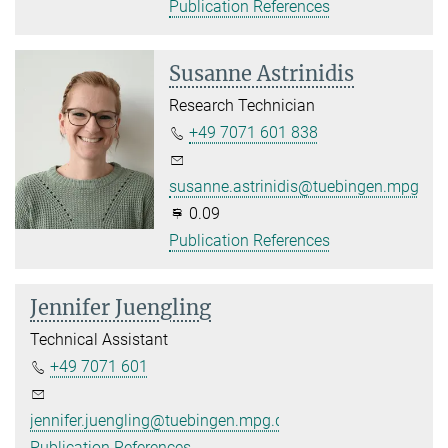
Publication References
Susanne Astrinidis
Research Technician
+49 7071 601 838
susanne.astrinidis@tuebingen.mpg.de
0.09
Publication References
Jennifer Juengling
Technical Assistant
+49 7071 601
jennifer.juengling@tuebingen.mpg.de
Publication References