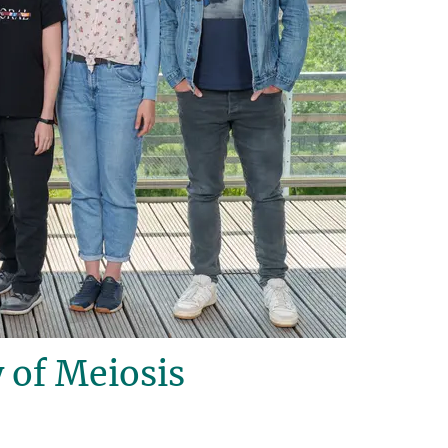
 of Meiosis