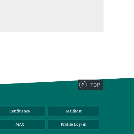
TOP
Confluence
Mailhost
MAX
Profile Log-in