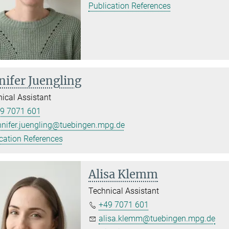
Publication References
nifer Juengling
ical Assistant
9 7071 601
nnifer.juengling@tuebingen.mpg.de
cation References
Alisa Klemm
Technical Assistant
+49 7071 601
alisa.klemm@tuebingen.mpg.de