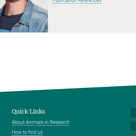
Publication References
Quick Links
About Animals in Research
How to find us