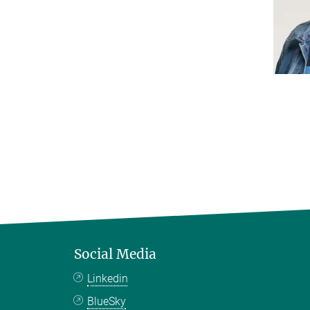
Social Media
Linkedin
BlueSky