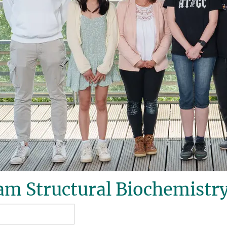
m Structural Biochemistry