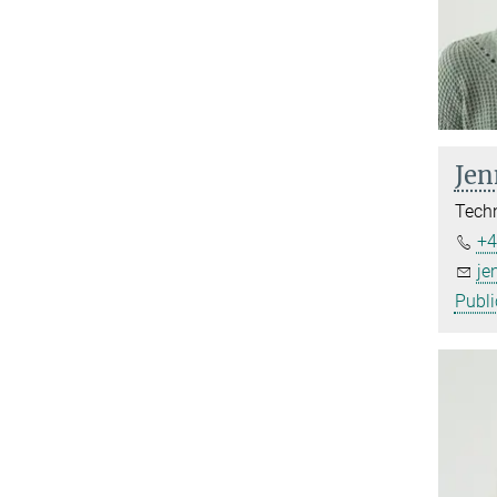
Jen
Techn
+4
je
Publi