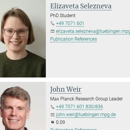
Elizaveta Selezneva
PhD Student
+49 7071 601
elizaveta.selezneva@tuebingen.mp
Publication References
John Weir
Max Planck Research Group Leader
+49 7071 601 830/836
john.weir@tuebingen.mpg.de
0.09