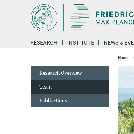
Main-
Content
RESEARCH
INSTITUTE
NEWS & EV
Home
Research Overview
Team
Publications