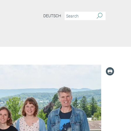
DEUTSCH