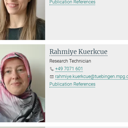
Publication References
Rahmiye Kuerkcue
Research Technician
+49 7071 601
rahmiye.kuerkcue@tuebingen.mpg.
Publication References