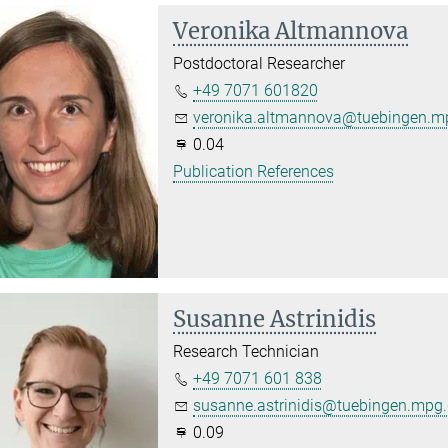
Veronika Altmannova
Postdoctoral Researcher
+49 7071 601820
veronika.altmannova@tuebingen.m
0.04
Publication References
Susanne Astrinidis
Research Technician
+49 7071 601 838
susanne.astrinidis@tuebingen.mpg
0.09