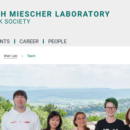
ENTS
CAREER
PEOPLE
Weir Lab
Team