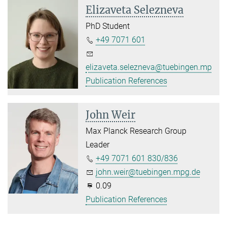
Elizaveta Selezneva
PhD Student
+49 7071 601
elizaveta.selezneva@tuebingen.mpg.d
Publication References
John Weir
Max Planck Research Group
Leader
+49 7071 601 830/836
john.weir@tuebingen.mpg.de
0.09
Publication References