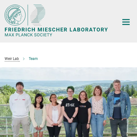
Main-
Content
Weir Lab
Team