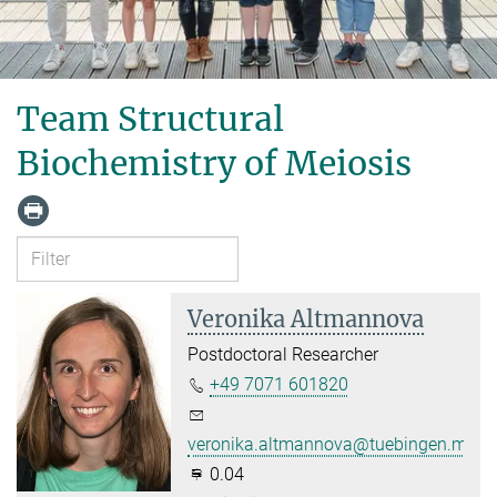
Team Structural
Biochemistry of Meiosis
Veronika Altmannova
Postdoctoral Researcher
+49 7071 601820
veronika.altmannova@tuebingen.mpg.
0.04