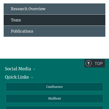
Research Overview
Team
Publications
TOP
Social Media
Quick Links
Linkedin
BlueSky
About Animals in Research
Confluence
Facebook
How to find us
Mailhost
YouTube