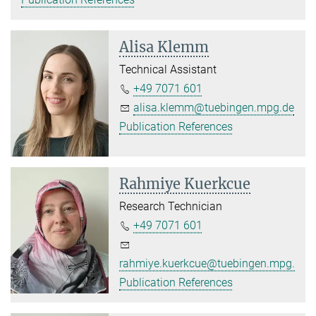
Alisa Klemm
Technical Assistant
+49 7071 601
alisa.klemm@tuebingen.mpg.de
Publication References
Rahmiye Kuerkcue
Research Technician
+49 7071 601
rahmiye.kuerkcue@tuebingen.mpg.de
Publication References