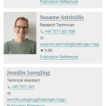
Publication References
Susanne Astrinidis
Research Technician
+49 7071 601 838
susanne.astrinidis@tuebingen.mpg.de
0.09
Publication References
Jennifer Juengling
Technical Assistant
+49 7071 601
jennifer.juengling@tuebingen.mpg.de
Publication References