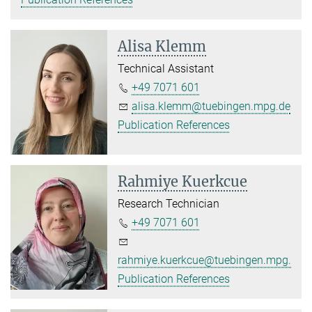
Alisa Klemm
Technical Assistant
+49 7071 601
alisa.klemm@tuebingen.mpg.de
Publication References
Rahmiye Kuerkcue
Research Technician
+49 7071 601
rahmiye.kuerkcue@tuebingen.mpg.de
Publication References