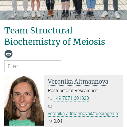
Team Structural
Biochemistry of Meiosis
Veronika Altmannova
Postdoctoral Researcher
+49 7071 601820
veronika.altmannova@tuebingen.mpg.
0.04