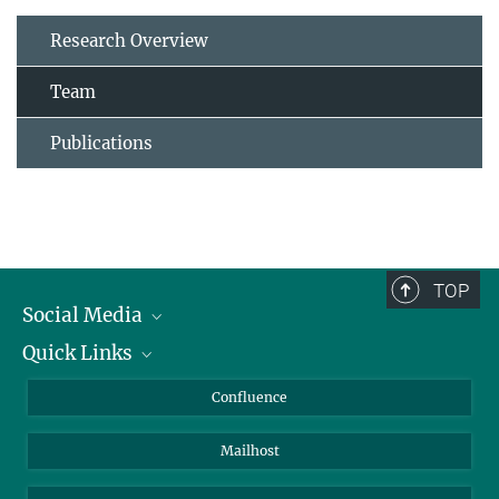
Research Overview
Team
Publications
TOP
Social Media
Quick Links
Linkedin
BlueSky
About Animals in Research
Confluence
Facebook
How to find us
Mailhost
YouTube