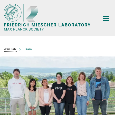
Main-
Content
Weir Lab
Team