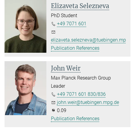
Elizaveta Selezneva
PhD Student
+49 7071 601
elizaveta.selezneva@tuebingen.mpg.d
Publication References
John Weir
Max Planck Research Group
Leader
+49 7071 601 830/836
john.weir@tuebingen.mpg.de
0.09
Publication References