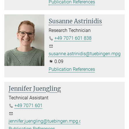
Publication References
Susanne Astrinidis
Research Technician
+49 7071 601 838
susanne.astrinidis@tuebingen.mpg.de
0.09
Publication References
Jennifer Juengling
Technical Assistant
+49 7071 601
jennifer.juengling@tuebingen.mpg.de
Publication References