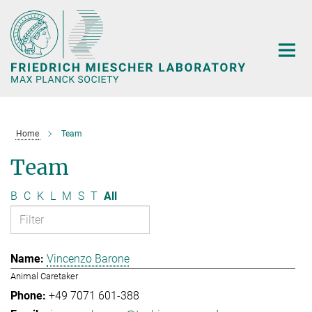
Main-
Content
Home
Team
Team
B
C
K
L
M
S
T
All
Vincenzo Barone
Animal Caretaker
+49 7071 601-388