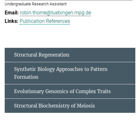
Undergraduate Research Assistant
robin.thome@tuebingen.mpg.de
Publication References
Structural Regeneration
Synthetic Biology Approaches to Pattern
Formation
Evolutionary Genomics of Complex Traits
Structural Biochemistry of Meiosis