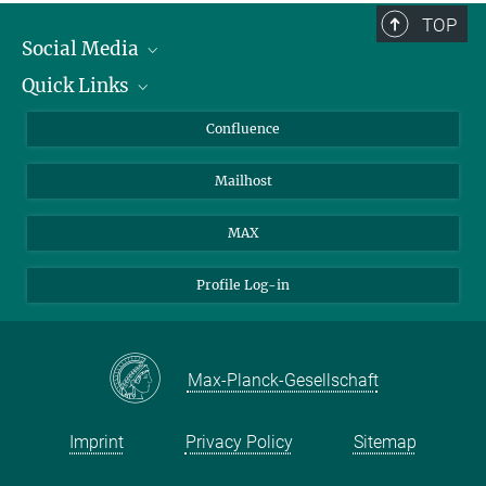
TOP
Social Media
Quick Links
Linkedin
BlueSky
About Animals in Research
Confluence
Facebook
How to find us
Mailhost
YouTube
Instagram
MAX
Profile Log-in
Max-Planck-Gesellschaft
Imprint
Privacy Policy
Sitemap