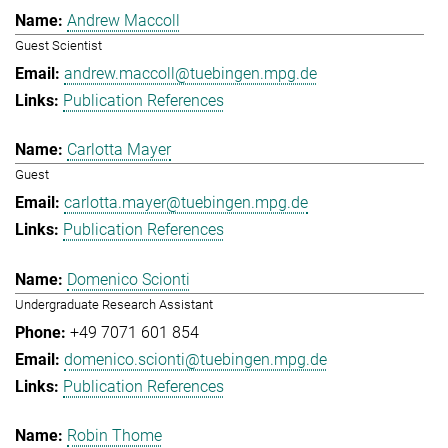
Andrew Maccoll
Guest Scientist
andrew.maccoll@tuebingen.mpg.de
Publication References
Carlotta Mayer
Guest
carlotta.mayer@tuebingen.mpg.de
Publication References
Domenico Scionti
Undergraduate Research Assistant
+49 7071 601 854
domenico.scionti@tuebingen.mpg.de
Publication References
Robin Thome