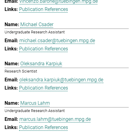
vincenzo.barone@tuebingen.mpg.de
Publication References
Michael Csader
Undergraduate Research Assistant
michael.csader@tuebingen.mpg.de
Publication References
Oleksandra Karpiuk
Research Scientist
oleksandra.karpiuk@tuebingen.mpg.de
Publication References
Marcus Lahm
Undergraduate Research Assistant
marcus.lahm@tuebingen.mpg.de
Publication References