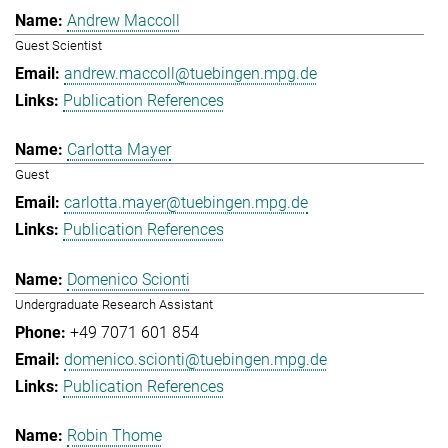
Andrew Maccoll
Guest Scientist
andrew.maccoll@tuebingen.mpg.de
Publication References
Carlotta Mayer
Guest
carlotta.mayer@tuebingen.mpg.de
Publication References
Domenico Scionti
Undergraduate Research Assistant
+49 7071 601 854
domenico.scionti@tuebingen.mpg.de
Publication References
Robin Thome