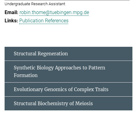
Undergraduate Research Assistant
robin.thome@tuebingen.mpg.de
Publication References
Structural Regeneration
Synthetic Biology Approaches to Pattern
Formation
Evolutionary Genomics of Complex Traits
Structural Biochemistry of Meiosis