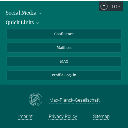
TOP
Social Media
Quick Links
Linkedin
BlueSky
About Animals in Research
Confluence
Facebook
How to find us
Mailhost
YouTube
Instagram
MAX
Profile Log-in
Max-Planck-Gesellschaft
Imprint
Privacy Policy
Sitemap