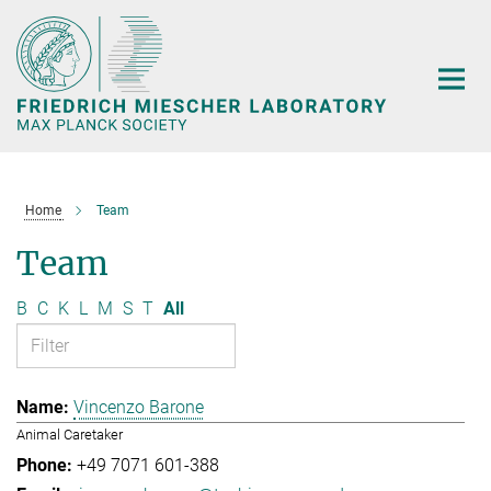
Main-
Content
Home
Team
Team
B
C
K
L
M
S
T
All
Vincenzo Barone
Animal Caretaker
+49 7071 601-388