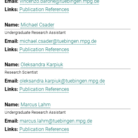
vincenzo.barone@tuebingen.mpg.de
Publication References
Michael Csader
Undergraduate Research Assistant
michael.csader@tuebingen.mpg.de
Publication References
Oleksandra Karpiuk
Research Scientist
oleksandra.karpiuk@tuebingen.mpg.de
Publication References
Marcus Lahm
Undergraduate Research Assistant
marcus.lahm@tuebingen.mpg.de
Publication References