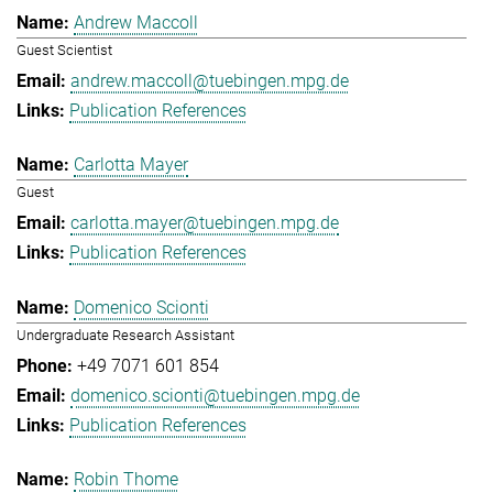
Andrew Maccoll
Guest Scientist
andrew.maccoll@tuebingen.mpg.de
Publication References
Carlotta Mayer
Guest
carlotta.mayer@tuebingen.mpg.de
Publication References
Domenico Scionti
Undergraduate Research Assistant
+49 7071 601 854
domenico.scionti@tuebingen.mpg.de
Publication References
Robin Thome