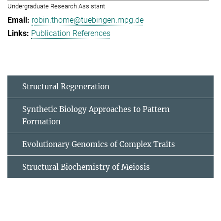
Undergraduate Research Assistant
robin.thome@tuebingen.mpg.de
Publication References
Structural Regeneration
Synthetic Biology Approaches to Pattern
Formation
Evolutionary Genomics of Complex Traits
Structural Biochemistry of Meiosis