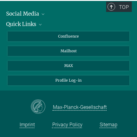
TOP
Social Media
Quick Links
Linkedin
BlueSky
About Animals in Research
Confluence
Facebook
How to find us
Mailhost
YouTube
Instagram
MAX
Profile Log-in
Max-Planck-Gesellschaft
Imprint
Privacy Policy
Sitemap