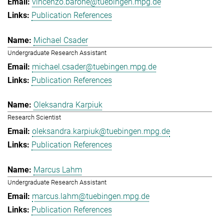
vincenzo.barone@tuebingen.mpg.de
Publication References
Michael Csader
Undergraduate Research Assistant
michael.csader@tuebingen.mpg.de
Publication References
Oleksandra Karpiuk
Research Scientist
oleksandra.karpiuk@tuebingen.mpg.de
Publication References
Marcus Lahm
Undergraduate Research Assistant
marcus.lahm@tuebingen.mpg.de
Publication References