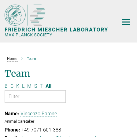
Main-
Content
Home
Team
Team
B
C
K
L
M
S
T
All
Vincenzo Barone
Animal Caretaker
+49 7071 601-388