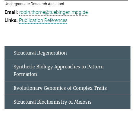
Undergraduate Research Assistant
robin.thome@tuebingen.mpg.de
Publication References
Structural Regeneration
Synthetic Biology Approaches to Pattern
Formation
Evolutionary Genomics of Complex Traits
Structural Biochemistry of Meiosis