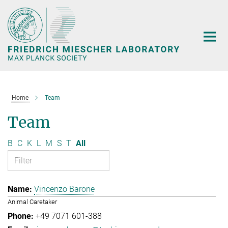
Main-
Content
Home
Team
Team
B
C
K
L
M
S
T
All
Vincenzo Barone
Animal Caretaker
+49 7071 601-388