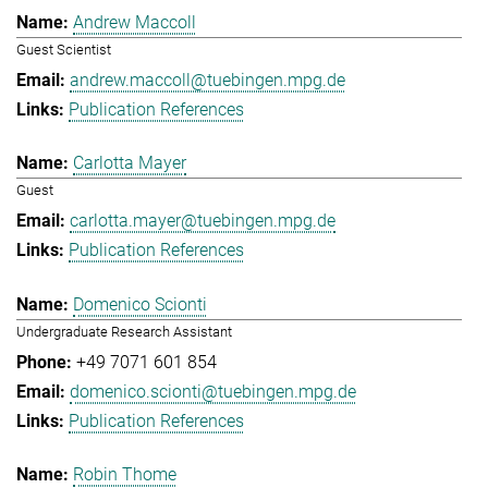
Andrew Maccoll
Guest Scientist
andrew.maccoll@tuebingen.mpg.de
Publication References
Carlotta Mayer
Guest
carlotta.mayer@tuebingen.mpg.de
Publication References
Domenico Scionti
Undergraduate Research Assistant
+49 7071 601 854
domenico.scionti@tuebingen.mpg.de
Publication References
Robin Thome