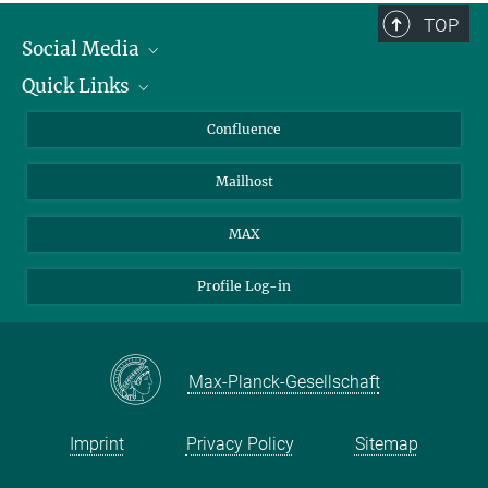
TOP
Social Media
Quick Links
Linkedin
BlueSky
About Animals in Research
Confluence
Facebook
How to find us
Mailhost
YouTube
Instagram
MAX
Profile Log-in
Max-Planck-Gesellschaft
Imprint
Privacy Policy
Sitemap