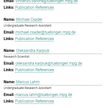
vincenzo.barone@tuebingen.mpg.de
Publication References
Michael Csader
Undergraduate Research Assistant
michael.csader@tuebingen.mpg.de
Publication References
Oleksandra Karpiuk
Research Scientist
oleksandra.karpiuk@tuebingen.mpg.de
Publication References
Marcus Lahm
Undergraduate Research Assistant
marcus.lahm@tuebingen.mpg.de
Publication References