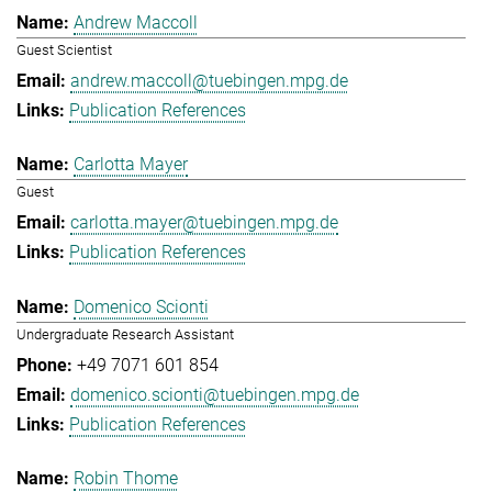
Andrew Maccoll
Guest Scientist
andrew.maccoll@tuebingen.mpg.de
Publication References
Carlotta Mayer
Guest
carlotta.mayer@tuebingen.mpg.de
Publication References
Domenico Scionti
Undergraduate Research Assistant
+49 7071 601 854
domenico.scionti@tuebingen.mpg.de
Publication References
Robin Thome