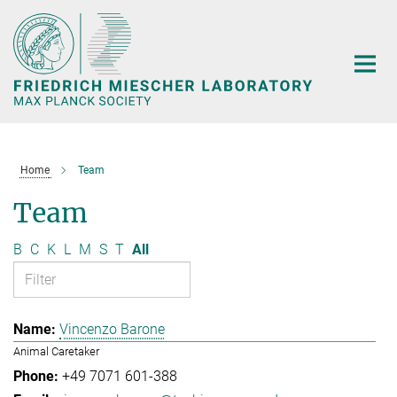
Main-
Content
Home
Team
Team
B
C
K
L
M
S
T
All
Vincenzo Barone
Animal Caretaker
+49 7071 601-388