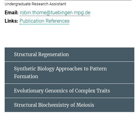
Undergraduate Research Assistant
robin.thome@tuebingen.mpg.de
Publication References
Structural Regeneration
Synthetic Biology Approaches to Pattern
Formation
Evolutionary Genomics of Complex Traits
Structural Biochemistry of Meiosis