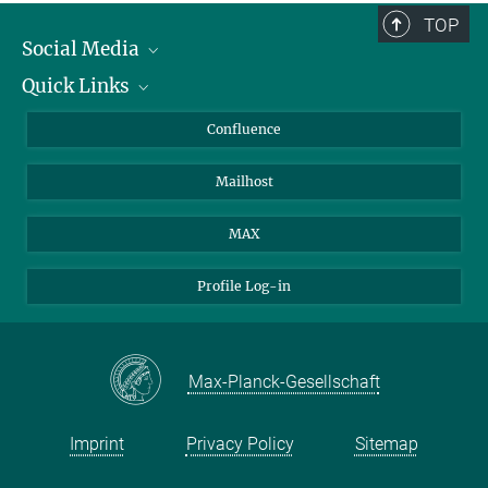
TOP
Social Media
Quick Links
Linkedin
BlueSky
About Animals in Research
Confluence
Facebook
How to find us
Mailhost
YouTube
Instagram
MAX
Profile Log-in
Max-Planck-Gesellschaft
Imprint
Privacy Policy
Sitemap