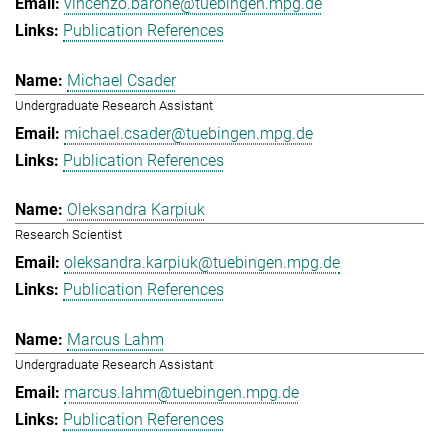
vincenzo.barone@tuebingen.mpg.de
Publication References
Michael Csader
Undergraduate Research Assistant
michael.csader@tuebingen.mpg.de
Publication References
Oleksandra Karpiuk
Research Scientist
oleksandra.karpiuk@tuebingen.mpg.de
Publication References
Marcus Lahm
Undergraduate Research Assistant
marcus.lahm@tuebingen.mpg.de
Publication References