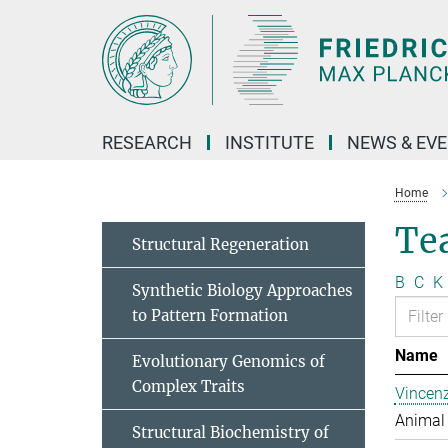
Main-
Content
RESEARCH
INSTITUTE
NEWS & EV
Home
Te
Structural Regeneration
B
C
K
Synthetic Biology Approaches
to Pattern Formation
Name
Evolutionary Genomics of
Complex Traits
Vincen
Animal 
Structural Biochemistry of