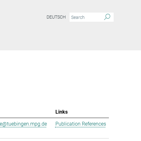
DEUTSCH
Links
ne@tuebingen.mpg.de
Publication References