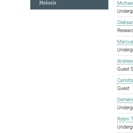
Meiosis
Michae
Undergr
Oleksa
Researc
Marcus
Undergr
Andrew
Guest S
Carlott
Guest
Domeni
Undergr
Robin 
Undergr