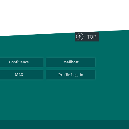
TOP
Confluence
Mailhost
MAX
Profile Log-in