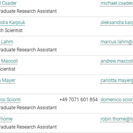
l Csader
michael.csade
aduate Research Assistant
ndra Karpiuk
oleksandra.ka
h Scientist
 Lahm
marcus.lahm@t
aduate Research Assistant
 Maccoll
andrew.maccol
cientist
a Mayer
carlotta.maye
co Scionti
+49 7071 601 854
domenico.scio
aduate Research Assistant
Thome
robin.thome@t
aduate Research Assistant