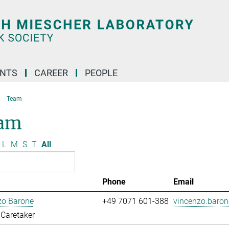
ENTS
CAREER
PEOPLE
Team
am
L
M
S
T
All
Phone
Email
zo Barone
+49 7071 601-388
vincenzo.baro
Caretaker