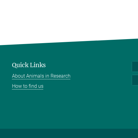
Quick Links
About Animals in Research
How to find us