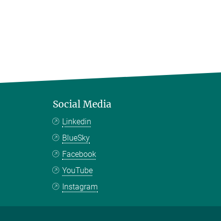
Social Media
Linkedin
BlueSky
Facebook
YouTube
Instagram