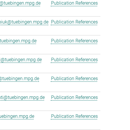
r@tuebingen.mpg.de
Publication References
rpiuk@tuebingen.mpg.de
Publication References
uebingen.mpg.de
Publication References
l@tuebingen.mpg.de
Publication References
r@tuebingen.mpg.de
Publication References
nti@tuebingen.mpg.de
Publication References
uebingen.mpg.de
Publication References