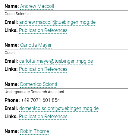
Andrew Maccoll
Guest Scientist
andrew.maccoll@tuebingen.mpg.de
Publication References
Carlotta Mayer
Guest
carlotta.mayer@tuebingen.mpg.de
Publication References
Domenico Scionti
Undergraduate Research Assistant
+49 7071 601 854
domenico.scionti@tuebingen.mpg.de
Publication References
Robin Thome