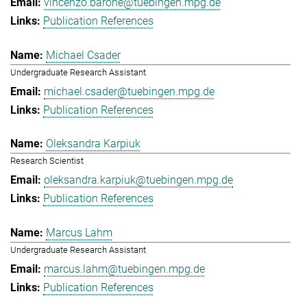
vincenzo.barone@tuebingen.mpg.de
Publication References
Michael Csader
Undergraduate Research Assistant
michael.csader@tuebingen.mpg.de
Publication References
Oleksandra Karpiuk
Research Scientist
oleksandra.karpiuk@tuebingen.mpg.de
Publication References
Marcus Lahm
Undergraduate Research Assistant
marcus.lahm@tuebingen.mpg.de
Publication References