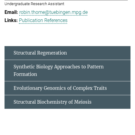
Undergraduate Research Assistant
robin.thome@tuebingen.mpg.de
Publication References
Structural Regeneration
Synthetic Biology Approaches to Pattern
Formation
Evolutionary Genomics of Complex Traits
Structural Biochemistry of Meiosis