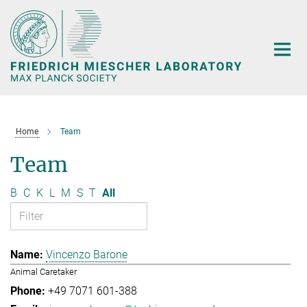
Main-
Content
Home
Team
Team
B
C
K
L
M
S
T
All
Vincenzo Barone
Animal Caretaker
+49 7071 601-388