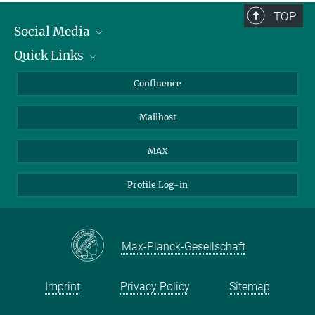
TOP
Social Media
Quick Links
Linkedin
BlueSky
About Animals in Research
Confluence
Facebook
How to find us
Mailhost
YouTube
Instagram
MAX
Profile Log-in
Max-Planck-Gesellschaft
Imprint
Privacy Policy
Sitemap