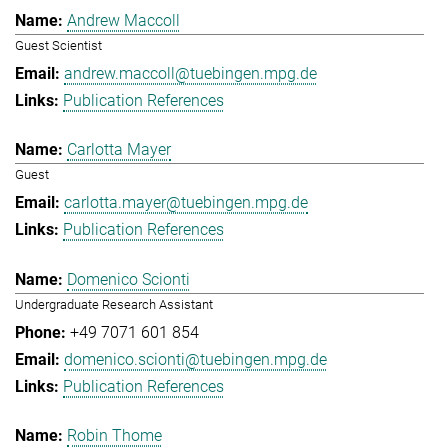
Andrew Maccoll
Guest Scientist
andrew.maccoll@tuebingen.mpg.de
Publication References
Carlotta Mayer
Guest
carlotta.mayer@tuebingen.mpg.de
Publication References
Domenico Scionti
Undergraduate Research Assistant
+49 7071 601 854
domenico.scionti@tuebingen.mpg.de
Publication References
Robin Thome