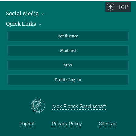
TOP
Social Media
Quick Links
Linkedin
BlueSky
About Animals in Research
Confluence
Facebook
How to find us
Mailhost
YouTube
Instagram
MAX
Profile Log-in
Max-Planck-Gesellschaft
Imprint
Privacy Policy
Sitemap