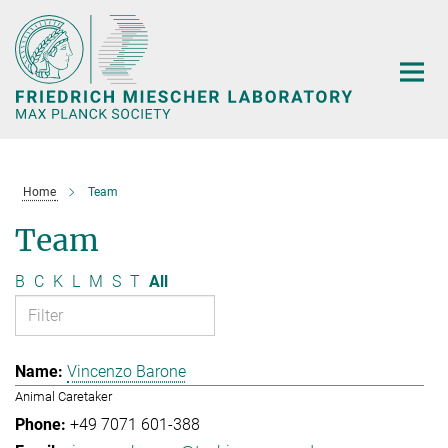
Main-
Content
Home
Team
Team
B
C
K
L
M
S
T
All
Vincenzo Barone
Animal Caretaker
+49 7071 601-388