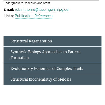
Undergraduate Research Assistant
robin.thome@tuebingen.mpg.de
Publication References
Structural Regeneration
Synthetic Biology Approaches to Pattern
Formation
Evolutionary Genomics of Complex Traits
Structural Biochemistry of Meiosis