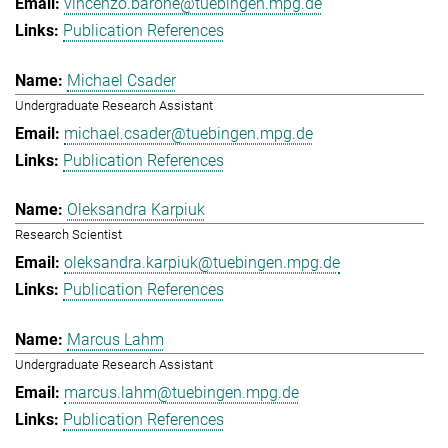
vincenzo.barone@tuebingen.mpg.de
Publication References
Michael Csader
Undergraduate Research Assistant
michael.csader@tuebingen.mpg.de
Publication References
Oleksandra Karpiuk
Research Scientist
oleksandra.karpiuk@tuebingen.mpg.de
Publication References
Marcus Lahm
Undergraduate Research Assistant
marcus.lahm@tuebingen.mpg.de
Publication References