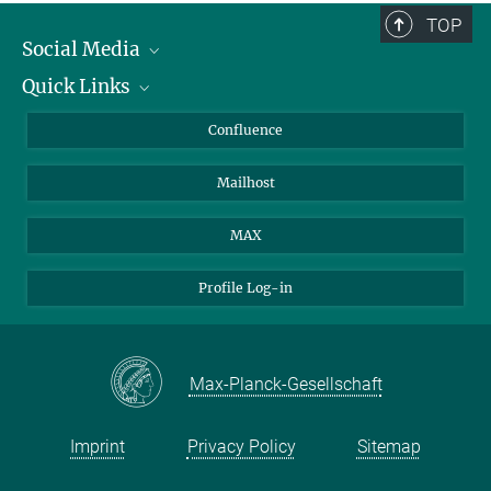
TOP
Social Media
Quick Links
Linkedin
BlueSky
About Animals in Research
Confluence
Facebook
How to find us
Mailhost
YouTube
Instagram
MAX
Profile Log-in
Max-Planck-Gesellschaft
Imprint
Privacy Policy
Sitemap