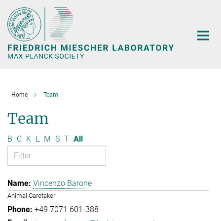
Main-
Content
Home
Team
Team
B
C
K
L
M
S
T
All
Vincenzo Barone
Animal Caretaker
+49 7071 601-388