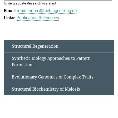
Undergraduate Research Assistant
robin.thome@tuebingen.mpg.de
Publication References
Structural Regeneration
Synthetic Biology Approaches to Pattern
Formation
Evolutionary Genomics of Complex Traits
Structural Biochemistry of Meiosis