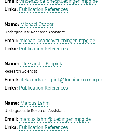
vincenzo.barone@tuebingen.mpg.de
Publication References
Michael Csader
Undergraduate Research Assistant
michael.csader@tuebingen.mpg.de
Publication References
Oleksandra Karpiuk
Research Scientist
oleksandra.karpiuk@tuebingen.mpg.de
Publication References
Marcus Lahm
Undergraduate Research Assistant
marcus.lahm@tuebingen.mpg.de
Publication References