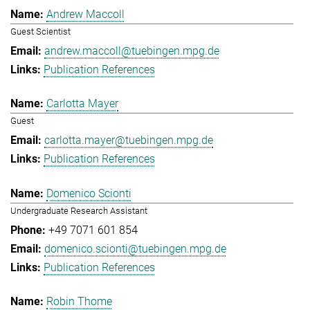
Andrew Maccoll
Guest Scientist
andrew.maccoll@tuebingen.mpg.de
Publication References
Carlotta Mayer
Guest
carlotta.mayer@tuebingen.mpg.de
Publication References
Domenico Scionti
Undergraduate Research Assistant
+49 7071 601 854
domenico.scionti@tuebingen.mpg.de
Publication References
Robin Thome