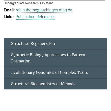
Undergraduate Research Assistant
robin.thome@tuebingen.mpg.de
Publication References
Structural Regeneration
Synthetic Biology Approaches to Pattern
Formation
Evolutionary Genomics of Complex Traits
Structural Biochemistry of Meiosis