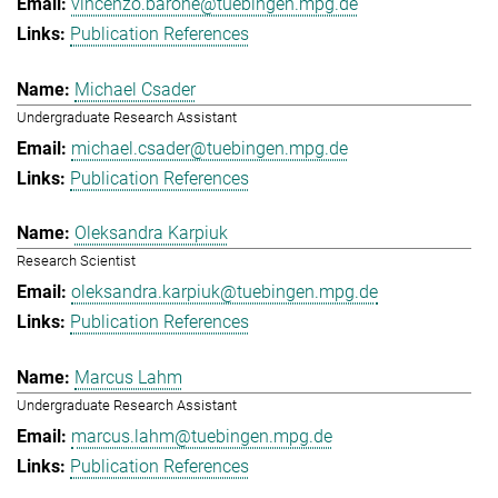
vincenzo.barone@tuebingen.mpg.de
Publication References
Michael Csader
Undergraduate Research Assistant
michael.csader@tuebingen.mpg.de
Publication References
Oleksandra Karpiuk
Research Scientist
oleksandra.karpiuk@tuebingen.mpg.de
Publication References
Marcus Lahm
Undergraduate Research Assistant
marcus.lahm@tuebingen.mpg.de
Publication References