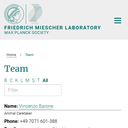
Main-
Content
Home
Team
Team
B
C
K
L
M
S
T
All
Vincenzo Barone
Animal Caretaker
+49 7071 601-388