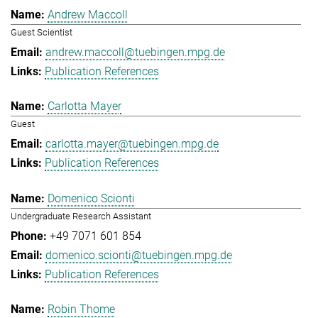
Andrew Maccoll
Guest Scientist
andrew.maccoll@tuebingen.mpg.de
Publication References
Carlotta Mayer
Guest
carlotta.mayer@tuebingen.mpg.de
Publication References
Domenico Scionti
Undergraduate Research Assistant
+49 7071 601 854
domenico.scionti@tuebingen.mpg.de
Publication References
Robin Thome