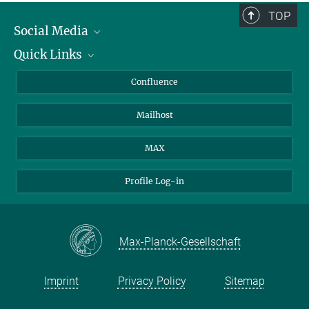
TOP
Social Media
Quick Links
Linkedin
BlueSky
About Animals in Research
Confluence
Facebook
How to find us
Mailhost
YouTube
Instagram
MAX
Profile Log-in
Max-Planck-Gesellschaft
Imprint
Privacy Policy
Sitemap