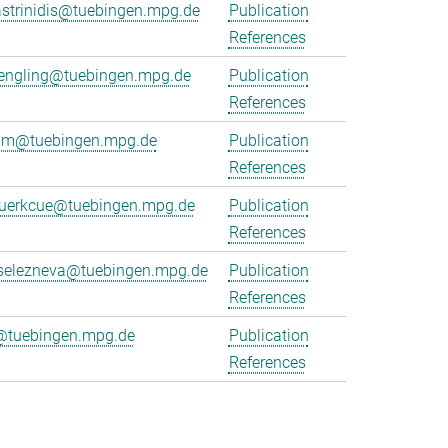
strinidis@tuebingen.mpg.de
Publication
References
juengling@tuebingen.mpg.de
Publication
References
emm@tuebingen.mpg.de
Publication
References
kuerkcue@tuebingen.mpg.de
Publication
References
.selezneva@tuebingen.mpg.de
Publication
References
@tuebingen.mpg.de
Publication
References