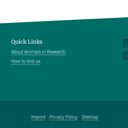
Quick Links
About Animals in Research
How to find us
Imprint
Privacy Policy
Sitemap