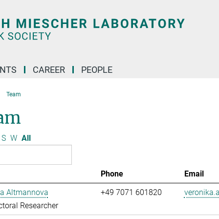
ENTS
CAREER
PEOPLE
Team
am
S
W
All
Phone
Email
ka Altmannova
+49 7071 601820
veronika
toral Researcher