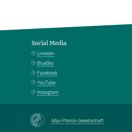
Social Media
Linkedin
BlueSky
Facebook
YouTube
Instagram
Max-Planck-Gesellschaft