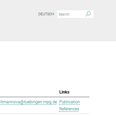
DEUTSCH
Links
.altmannova@tuebingen.mpg.de
Publication
References