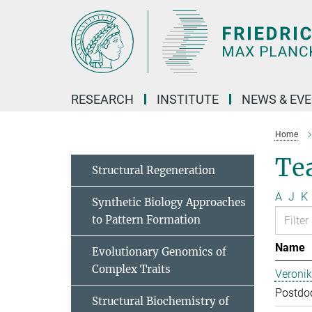
Main-
Content
RESEARCH
INSTITUTE
NEWS & EV
Home
Te
Structural Regeneration
A
J
K
Synthetic Biology Approaches
to Pattern Formation
Name
Evolutionary Genomics of
Complex Traits
Veroni
Postdoc
Structural Biochemistry of