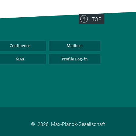
TOP
Confluence
Mailhost
MAX
Profile Log-in
©
2026, Max-Planck-Gesellschaft