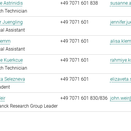
 Astrinidis
+49 7071 601 838
susanne.a
ch Technician
r Juengling
+49 7071 601
jennifer.
al Assistant
Klemm
+49 7071 601
alisa.kl
al Assistant
e Kuerkcue
+49 7071 601
rahmiye.
ch Technician
ta Selezneva
+49 7071 601
elizaveta
udent
eir
+49 7071 601 830/836
john.weir
anck Research Group Leader