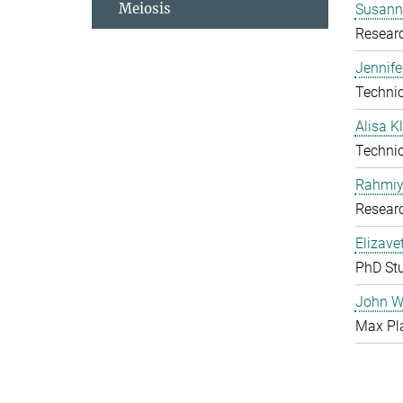
Meiosis
Susanne
Resear
Jennife
Technic
Alisa 
Technic
Rahmiy
Resear
Elizave
PhD St
John W
Max Pl