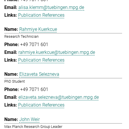
alisa.klemm@tuebingen.mpg.de
Publication References
Rahmiye Kuerkcue
Research Technician
+49 7071 601
rahmiye.kuerkcue@tuebingen.mpg.de
Publication References
Elizaveta Selezneva
PhD Student
+49 7071 601
elizaveta.selezneva@tuebingen.mpg.de
Publication References
John Weir
Max Planck Research Group Leader