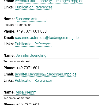
veronika.altmannova@tuebingen.mpg.de
Publication References
Susanne Astrinidis
Research Technician
+49 7071 601 838
susanne.astrinidis@tuebingen.mpg.de
Publication References
Jennifer Juengling
Technical Assistant
+49 7071 601
jennifer.juengling@tuebingen.mpg.de
Publication References
Alisa Klemm
Technical Assistant
+49 7071 601