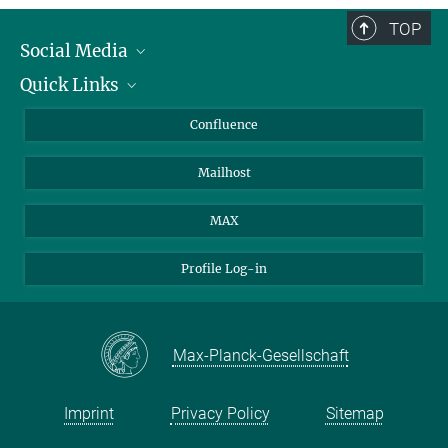
TOP
Social Media
Quick Links
Linkedin
BlueSky
About Animals in Research
Confluence
Facebook
How to find us
Mailhost
YouTube
Instagram
MAX
Profile Log-in
Max-Planck-Gesellschaft
Imprint
Privacy Policy
Sitemap