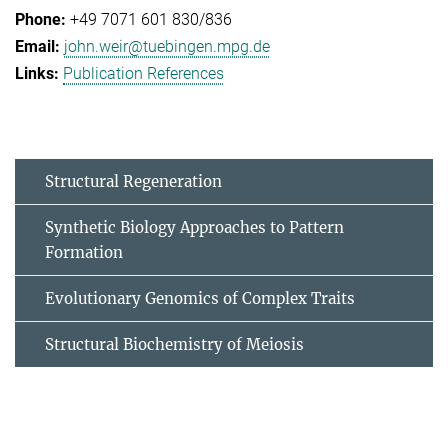
+49 7071 601 830/836
john.weir@tuebingen.mpg.de
Publication References
Structural Regeneration
Synthetic Biology Approaches to Pattern
Formation
Evolutionary Genomics of Complex Traits
Structural Biochemistry of Meiosis