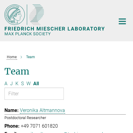
Main-
Content
Home
Team
Team
A
J
K
S
W
All
Veronika Altmannova
Postdoctoral Researcher
+49 7071 601820