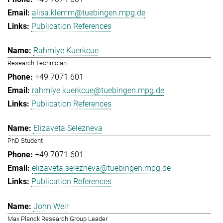
alisa.klemm@tuebingen.mpg.de
Publication References
Rahmiye Kuerkcue
Research Technician
+49 7071 601
rahmiye.kuerkcue@tuebingen.mpg.de
Publication References
Elizaveta Selezneva
PhD Student
+49 7071 601
elizaveta.selezneva@tuebingen.mpg.de
Publication References
John Weir
Max Planck Research Group Leader