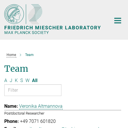
Main-
Content
Home
Team
Team
A
J
K
S
W
All
Veronika Altmannova
Postdoctoral Researcher
+49 7071 601820