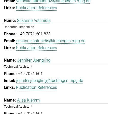
veronika.altmannova@tuebingen.mpg.de
Publication References
Susanne Astrinidis
Research Technician
+49 7071 601 838
susanne.astrinidis@tuebingen.mpg.de
Publication References
Jennifer Juengling
Technical Assistant
+49 7071 601
jennifer.juengling@tuebingen.mpg.de
Publication References
Alisa Klemm
Technical Assistant
+49 7071 601