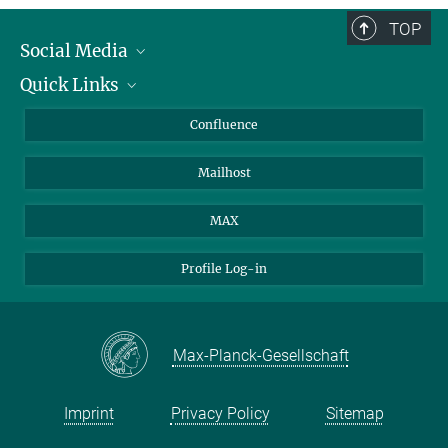
TOP
Social Media
Quick Links
Linkedin
BlueSky
About Animals in Research
Confluence
Facebook
How to find us
Mailhost
YouTube
Instagram
MAX
Profile Log-in
Max-Planck-Gesellschaft
Imprint
Privacy Policy
Sitemap