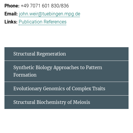
+49 7071 601 830/836
john.weir@tuebingen.mpg.de
Publication References
Structural Regeneration
Synthetic Biology Approaches to Pattern
Formation
Evolutionary Genomics of Complex Traits
Structural Biochemistry of Meiosis