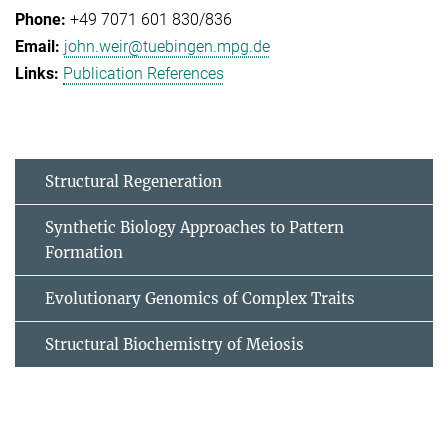
+49 7071 601 830/836
john.weir@tuebingen.mpg.de
Publication References
Structural Regeneration
Synthetic Biology Approaches to Pattern
Formation
Evolutionary Genomics of Complex Traits
Structural Biochemistry of Meiosis