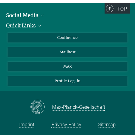
TOP
Social Media
Quick Links
Linkedin
BlueSky
About Animals in Research
Confluence
Facebook
How to find us
Mailhost
YouTube
Instagram
MAX
Profile Log-in
Max-Planck-Gesellschaft
Imprint
Privacy Policy
Sitemap