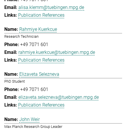
alisa.klemm@tuebingen.mpg.de
Publication References
Rahmiye Kuerkcue
Research Technician
+49 7071 601
rahmiye.kuerkcue@tuebingen.mpg.de
Publication References
Elizaveta Selezneva
PhD Student
+49 7071 601
elizaveta.selezneva@tuebingen.mpg.de
Publication References
John Weir
Max Planck Research Group Leader