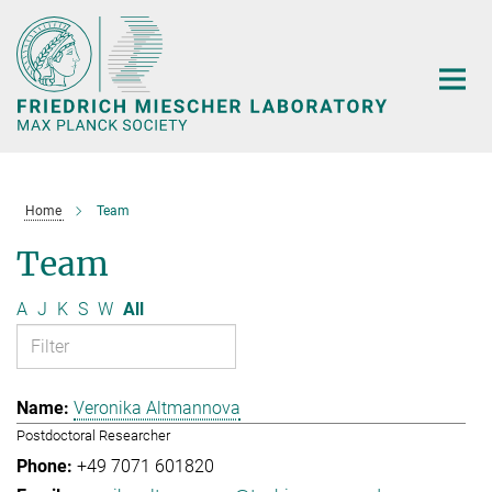
Main-
Content
Home
Team
Team
A
J
K
S
W
All
Veronika Altmannova
Postdoctoral Researcher
+49 7071 601820