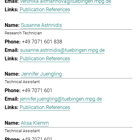
veronika.altmannova@tuebingen.mpg.de
Publication References
Susanne Astrinidis
Research Technician
+49 7071 601 838
susanne.astrinidis@tuebingen.mpg.de
Publication References
Jennifer Juengling
Technical Assistant
+49 7071 601
jennifer.juengling@tuebingen.mpg.de
Publication References
Alisa Klemm
Technical Assistant
+49 7071 601