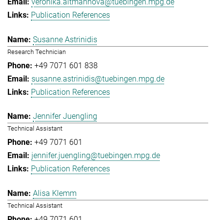
veronika.altmannova@tuebingen.mpg.de
Publication References
Susanne Astrinidis
Research Technician
+49 7071 601 838
susanne.astrinidis@tuebingen.mpg.de
Publication References
Jennifer Juengling
Technical Assistant
+49 7071 601
jennifer.juengling@tuebingen.mpg.de
Publication References
Alisa Klemm
Technical Assistant
+49 7071 601