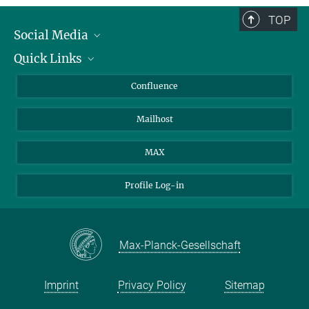
TOP
Social Media
Quick Links
Linkedin
BlueSky
About Animals in Research
Confluence
Facebook
How to find us
Mailhost
YouTube
Instagram
MAX
Profile Log-in
Max-Planck-Gesellschaft
Imprint
Privacy Policy
Sitemap