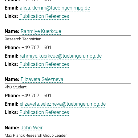
alisa.klemm@tuebingen.mpg.de
Publication References
Rahmiye Kuerkcue
Research Technician
+49 7071 601
rahmiye.kuerkcue@tuebingen.mpg.de
Publication References
Elizaveta Selezneva
PhD Student
+49 7071 601
elizaveta.selezneva@tuebingen.mpg.de
Publication References
John Weir
Max Planck Research Group Leader