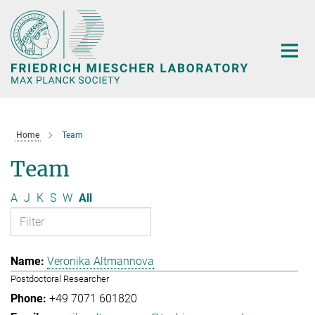
Main-
Content
Home
Team
Team
A
J
K
S
W
All
Veronika Altmannova
Postdoctoral Researcher
+49 7071 601820