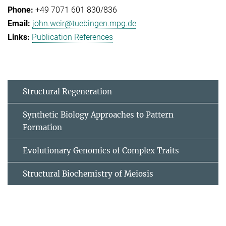
+49 7071 601 830/836
john.weir@tuebingen.mpg.de
Publication References
Structural Regeneration
Synthetic Biology Approaches to Pattern
Formation
Evolutionary Genomics of Complex Traits
Structural Biochemistry of Meiosis