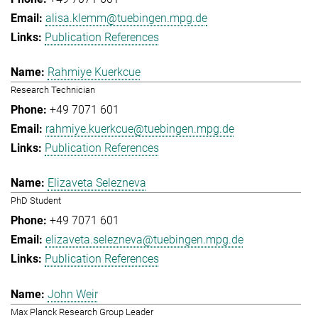
alisa.klemm@tuebingen.mpg.de
Publication References
Rahmiye Kuerkcue
Research Technician
+49 7071 601
rahmiye.kuerkcue@tuebingen.mpg.de
Publication References
Elizaveta Selezneva
PhD Student
+49 7071 601
elizaveta.selezneva@tuebingen.mpg.de
Publication References
John Weir
Max Planck Research Group Leader