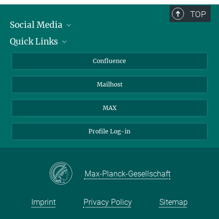
TOP
Social Media
Quick Links
Linkedin
BlueSky
About Animals in Research
Confluence
Facebook
How to find us
Mailhost
YouTube
Instagram
MAX
Profile Log-in
Max-Planck-Gesellschaft
Imprint
Privacy Policy
Sitemap