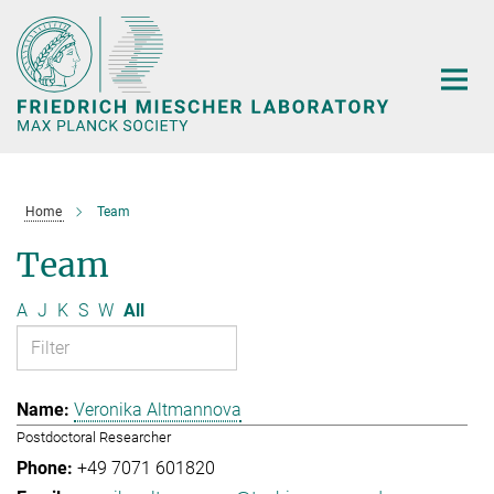
Main-
Content
Home
Team
Team
A
J
K
S
W
All
Veronika Altmannova
Postdoctoral Researcher
+49 7071 601820