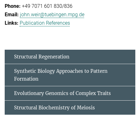
+49 7071 601 830/836
john.weir@tuebingen.mpg.de
Publication References
Structural Regeneration
Synthetic Biology Approaches to Pattern
Formation
Evolutionary Genomics of Complex Traits
Structural Biochemistry of Meiosis