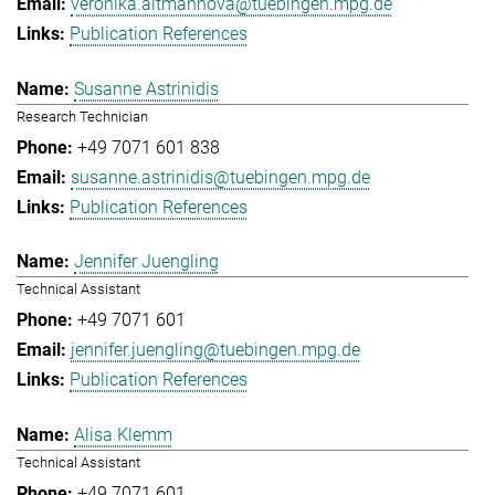
veronika.altmannova@tuebingen.mpg.de
Publication References
Susanne Astrinidis
Research Technician
+49 7071 601 838
susanne.astrinidis@tuebingen.mpg.de
Publication References
Jennifer Juengling
Technical Assistant
+49 7071 601
jennifer.juengling@tuebingen.mpg.de
Publication References
Alisa Klemm
Technical Assistant
+49 7071 601