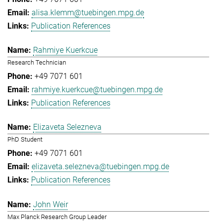
alisa.klemm@tuebingen.mpg.de
Publication References
Rahmiye Kuerkcue
Research Technician
+49 7071 601
rahmiye.kuerkcue@tuebingen.mpg.de
Publication References
Elizaveta Selezneva
PhD Student
+49 7071 601
elizaveta.selezneva@tuebingen.mpg.de
Publication References
John Weir
Max Planck Research Group Leader