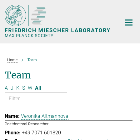
Main-
Content
Home
Team
Team
A
J
K
S
W
All
Veronika Altmannova
Postdoctoral Researcher
+49 7071 601820