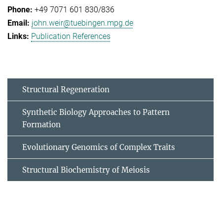
+49 7071 601 830/836
john.weir@tuebingen.mpg.de
Publication References
Structural Regeneration
Synthetic Biology Approaches to Pattern
Formation
Evolutionary Genomics of Complex Traits
Structural Biochemistry of Meiosis