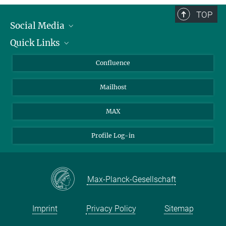
TOP
Social Media
Quick Links
Linkedin
BlueSky
About Animals in Research
Confluence
Facebook
How to find us
Mailhost
YouTube
Instagram
MAX
Profile Log-in
Max-Planck-Gesellschaft
Imprint
Privacy Policy
Sitemap