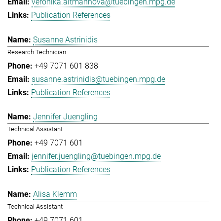
veronika.altmannova@tuebingen.mpg.de
Publication References
Susanne Astrinidis
Research Technician
+49 7071 601 838
susanne.astrinidis@tuebingen.mpg.de
Publication References
Jennifer Juengling
Technical Assistant
+49 7071 601
jennifer.juengling@tuebingen.mpg.de
Publication References
Alisa Klemm
Technical Assistant
+49 7071 601