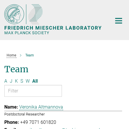
Main-
Content
Home
Team
Team
A
J
K
S
W
All
Veronika Altmannova
Postdoctoral Researcher
+49 7071 601820