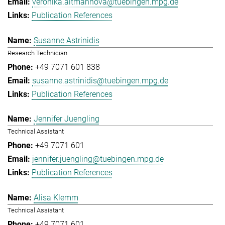
veronika.altmannova@tuebingen.mpg.de
Publication References
Susanne Astrinidis
Research Technician
+49 7071 601 838
susanne.astrinidis@tuebingen.mpg.de
Publication References
Jennifer Juengling
Technical Assistant
+49 7071 601
jennifer.juengling@tuebingen.mpg.de
Publication References
Alisa Klemm
Technical Assistant
+49 7071 601