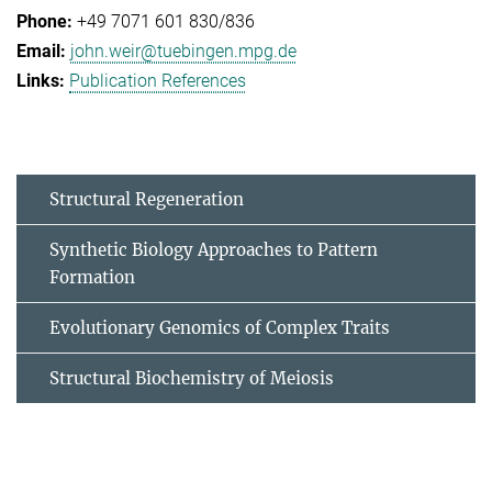
+49 7071 601 830/836
john.weir@tuebingen.mpg.de
Publication References
Structural Regeneration
Synthetic Biology Approaches to Pattern
Formation
Evolutionary Genomics of Complex Traits
Structural Biochemistry of Meiosis