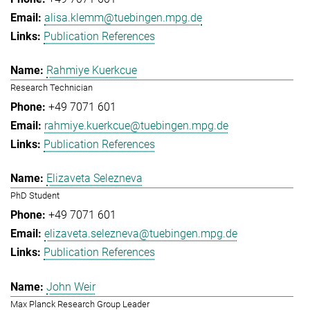
alisa.klemm@tuebingen.mpg.de
Publication References
Rahmiye Kuerkcue
Research Technician
+49 7071 601
rahmiye.kuerkcue@tuebingen.mpg.de
Publication References
Elizaveta Selezneva
PhD Student
+49 7071 601
elizaveta.selezneva@tuebingen.mpg.de
Publication References
John Weir
Max Planck Research Group Leader