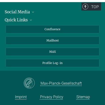
TOP
Social Media
Quick Links
Linkedin
BlueSky
About Animals in Research
Confluence
Facebook
How to find us
Mailhost
YouTube
Instagram
MAX
Profile Log-in
Max-Planck-Gesellschaft
Imprint
Privacy Policy
Sitemap