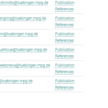
strinidis@tuebingen.mpg.de
Publication
References
juengling@tuebingen.mpg.de
Publication
References
emm@tuebingen.mpg.de
Publication
References
kuerkcue@tuebingen.mpg.de
Publication
References
.selezneva@tuebingen.mpg.de
Publication
References
@tuebingen.mpg.de
Publication
References