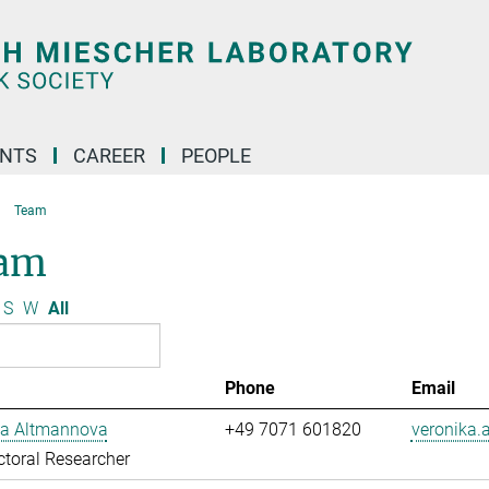
ENTS
CAREER
PEOPLE
Team
am
S
W
All
Phone
Email
ka Altmannova
+49 7071 601820
veronika
toral Researcher