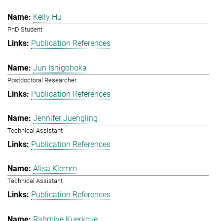
Kelly Hu
PhD Student
Publication References
Jun Ishigohoka
Postdoctoral Researcher
Publication References
Jennifer Juengling
Technical Assistant
Publication References
Alisa Klemm
Technical Assistant
Publication References
Rahmiye Kuerkcue