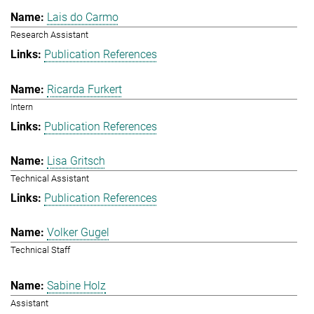
Lais do Carmo
Research Assistant
Publication References
Ricarda Furkert
Intern
Publication References
Lisa Gritsch
Technical Assistant
Publication References
Volker Gugel
Technical Staff
Sabine Holz
Assistant