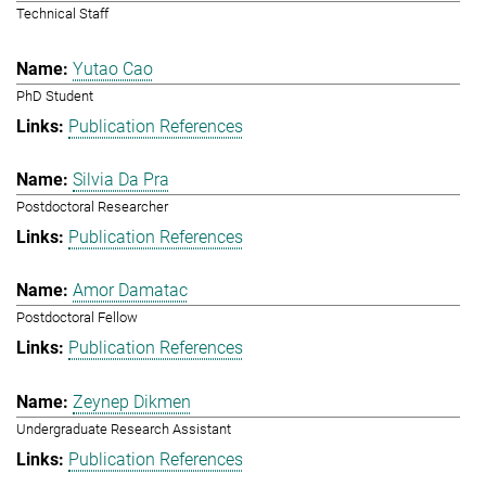
Technical Staff
Yutao Cao
PhD Student
Publication References
Silvia Da Pra
Postdoctoral Researcher
Publication References
Amor Damatac
Postdoctoral Fellow
Publication References
Zeynep Dikmen
Undergraduate Research Assistant
Publication References