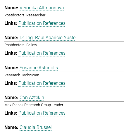
Veronika Altmannova
Postdoctoral Researcher
Publication References
Dr.-Ing. Raul Aparicio Yuste
Postdoctoral Fellow
Publication References
Susanne Astrinidis
Research Technician
Publication References
Can Aztekin
Max Planck Research Group Leader
Publication References
Claudia Brüssel