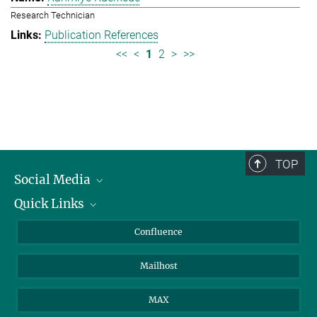
Research Technician
Publication References
<<
<
1
2
>
>>
TOP
Social Media
Quick Links
Linkedin
BlueSky
About Animals in Research
Confluence
Facebook
How to find us
Mailhost
YouTube
Instagram
MAX