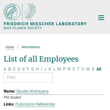
Main-
Content
Home
Mitarbeitende
List of all Employees
A
B
C
D
d
F
G
H
I
J
K
L
M
P
R
S
T
V
W
X
All
Saudat Alishayeva
PhD Student
Publication References