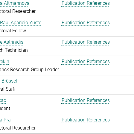
ka Altmannova
Publication References
toral Researcher
. Raul Aparicio Yuste
Publication References
toral Fellow
 Astrinidis
Publication References
ch Technician
ekin
Publication References
anck Research Group Leader
 Brüssel
al Staff
Cao
Publication References
udent
Da Pra
Publication References
toral Researcher