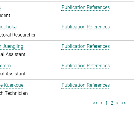
u
Publication References
udent
higohoka
Publication References
toral Researcher
r Juengling
Publication References
al Assistant
Klemm
Publication References
al Assistant
e Kuerkcue
Publication References
ch Technician
<<
<
1
2
>
>>