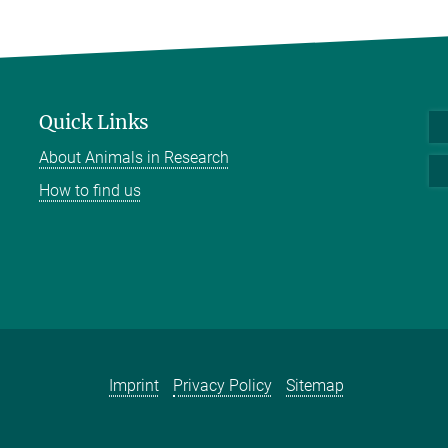
Quick Links
About Animals in Research
How to find us
Imprint
Privacy Policy
Sitemap