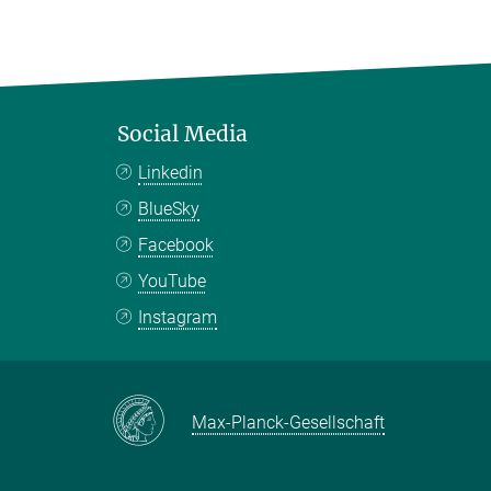
Social Media
Linkedin
BlueSky
Facebook
YouTube
Instagram
Max-Planck-Gesellschaft