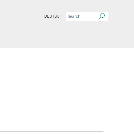
DEUTSCH