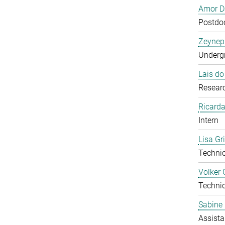
Amor D
Postdoc
Zeynep
Undergr
Lais d
Researc
Ricarda
Intern
Lisa Gr
Technic
Volker 
Technic
Sabine 
Assista