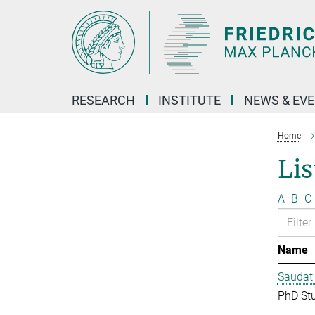
Main-
Content
RESEARCH
INSTITUTE
NEWS & EV
Home
Lis
A
B
C
Name
Saudat
PhD St