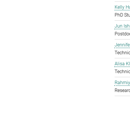
Kelly H
PhD St
Jun Is
Postdoc
Jennife
Technic
Alisa 
Technic
Rahmiy
Resear