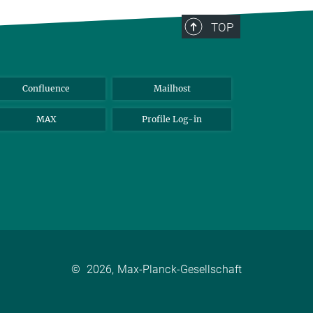
TOP
Confluence
Mailhost
MAX
Profile Log-in
©
2026, Max-Planck-Gesellschaft