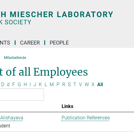
ENTS
CAREER
PEOPLE
Mitarbeitende
t of all Employees
D
d
F
G
H
I
J
K
L
M
P
R
S
T
V
W
X
All
Links
 Alishayeva
Publication References
udent