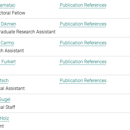
amatac
Publication References
toral Fellow
 Dikmen
Publication References
aduate Research Assistant
o Carmo
Publication References
h Assistant
 Furkert
Publication References
itsch
Publication References
al Assistant
Gugel
al Staff
Holz
nt