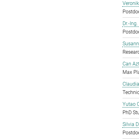
Veroni
Postdoc
Dr.-Ing
Postdoc
Susanne
Resear
Can Azt
Max Pl
Claudia
Technic
Yutao 
PhD St
Silvia 
Postdoc