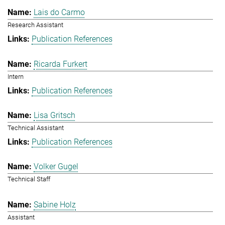
Lais do Carmo
Research Assistant
Publication References
Ricarda Furkert
Intern
Publication References
Lisa Gritsch
Technical Assistant
Publication References
Volker Gugel
Technical Staff
Sabine Holz
Assistant