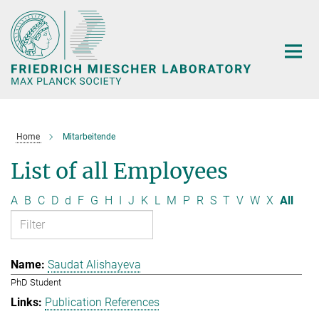
Main-
Content
Home
Mitarbeitende
List of all Employees
A
B
C
D
d
F
G
H
I
J
K
L
M
P
R
S
T
V
W
X
All
Saudat Alishayeva
PhD Student
Publication References