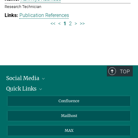
Research Technician
Publication References
<<
<
1
2
>
>>
TOP
Social Media
Quick Links
Linkedin
BlueSky
About Animals in Research
Confluence
Facebook
How to find us
Mailhost
YouTube
Instagram
MAX