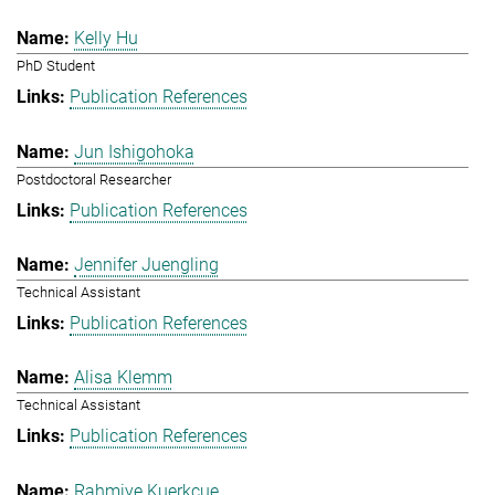
Kelly Hu
PhD Student
Publication References
Jun Ishigohoka
Postdoctoral Researcher
Publication References
Jennifer Juengling
Technical Assistant
Publication References
Alisa Klemm
Technical Assistant
Publication References
Rahmiye Kuerkcue