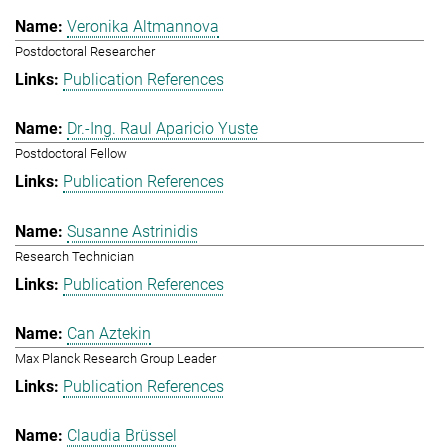
Veronika Altmannova
Postdoctoral Researcher
Publication References
Dr.-Ing. Raul Aparicio Yuste
Postdoctoral Fellow
Publication References
Susanne Astrinidis
Research Technician
Publication References
Can Aztekin
Max Planck Research Group Leader
Publication References
Claudia Brüssel