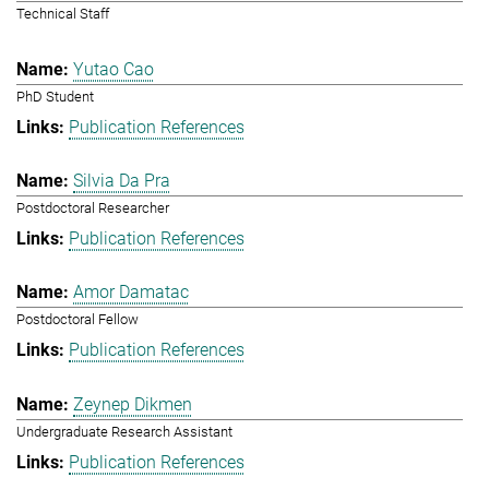
Technical Staff
Yutao Cao
PhD Student
Publication References
Silvia Da Pra
Postdoctoral Researcher
Publication References
Amor Damatac
Postdoctoral Fellow
Publication References
Zeynep Dikmen
Undergraduate Research Assistant
Publication References