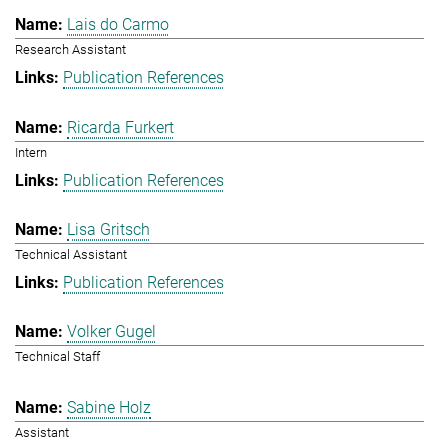
Lais do Carmo
Research Assistant
Publication References
Ricarda Furkert
Intern
Publication References
Lisa Gritsch
Technical Assistant
Publication References
Volker Gugel
Technical Staff
Sabine Holz
Assistant