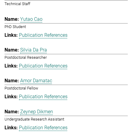
Technical Staff
Yutao Cao
PhD Student
Publication References
Silvia Da Pra
Postdoctoral Researcher
Publication References
Amor Damatac
Postdoctoral Fellow
Publication References
Zeynep Dikmen
Undergraduate Research Assistant
Publication References