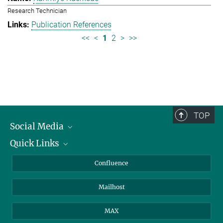
Research Technician
Publication References
<<
<
1
2
>
>>
TOP
Social Media
Quick Links
Linkedin
BlueSky
About Animals in Research
Confluence
Facebook
How to find us
Mailhost
YouTube
Instagram
MAX