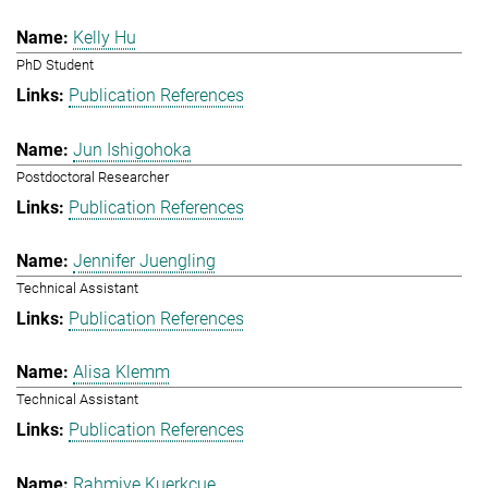
Kelly Hu
PhD Student
Publication References
Jun Ishigohoka
Postdoctoral Researcher
Publication References
Jennifer Juengling
Technical Assistant
Publication References
Alisa Klemm
Technical Assistant
Publication References
Rahmiye Kuerkcue