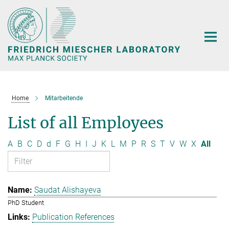
Main-
Content
Home
Mitarbeitende
List of all Employees
A
B
C
D
d
F
G
H
I
J
K
L
M
P
R
S
T
V
W
X
All
Saudat Alishayeva
PhD Student
Publication References