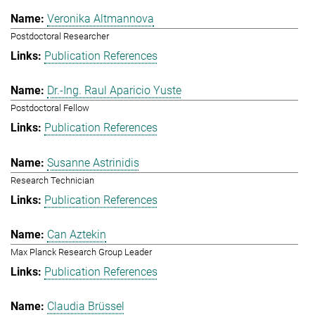
Veronika Altmannova
Postdoctoral Researcher
Publication References
Dr.-Ing. Raul Aparicio Yuste
Postdoctoral Fellow
Publication References
Susanne Astrinidis
Research Technician
Publication References
Can Aztekin
Max Planck Research Group Leader
Publication References
Claudia Brüssel