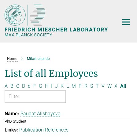
Main-
Content
Home
Mitarbeitende
List of all Employees
A
B
C
D
d
F
G
H
I
J
K
L
M
P
R
S
T
V
W
X
All
Saudat Alishayeva
PhD Student
Publication References