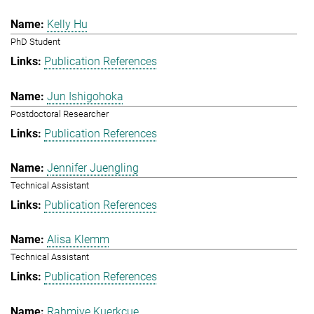
Kelly Hu
PhD Student
Publication References
Jun Ishigohoka
Postdoctoral Researcher
Publication References
Jennifer Juengling
Technical Assistant
Publication References
Alisa Klemm
Technical Assistant
Publication References
Rahmiye Kuerkcue