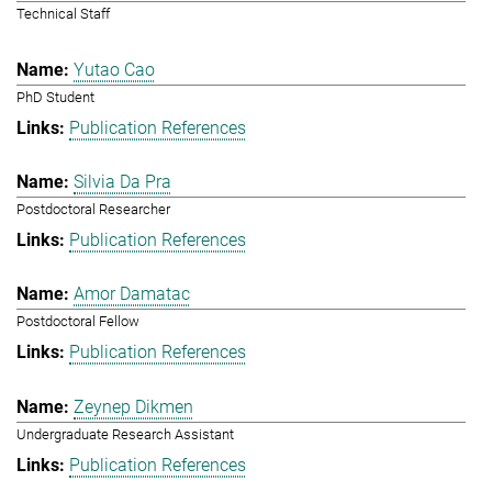
Technical Staff
Yutao Cao
PhD Student
Publication References
Silvia Da Pra
Postdoctoral Researcher
Publication References
Amor Damatac
Postdoctoral Fellow
Publication References
Zeynep Dikmen
Undergraduate Research Assistant
Publication References