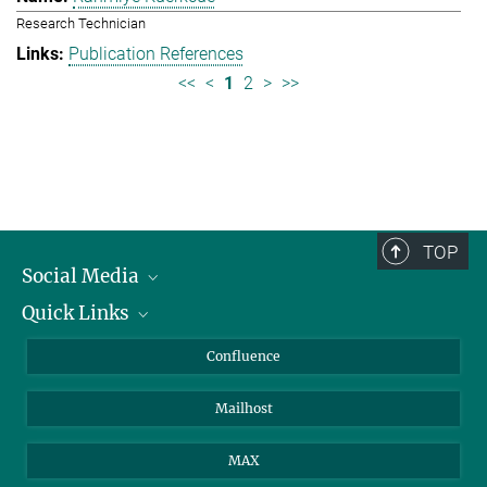
Research Technician
Publication References
<<
<
1
2
>
>>
TOP
Social Media
Quick Links
Linkedin
BlueSky
About Animals in Research
Confluence
Facebook
How to find us
Mailhost
YouTube
Instagram
MAX