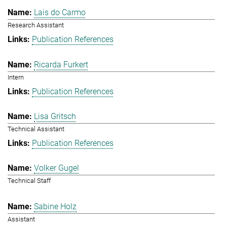
Lais do Carmo
Research Assistant
Publication References
Ricarda Furkert
Intern
Publication References
Lisa Gritsch
Technical Assistant
Publication References
Volker Gugel
Technical Staff
Sabine Holz
Assistant