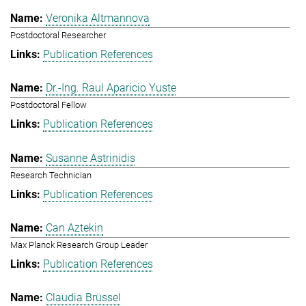
Veronika Altmannova
Postdoctoral Researcher
Publication References
Dr.-Ing. Raul Aparicio Yuste
Postdoctoral Fellow
Publication References
Susanne Astrinidis
Research Technician
Publication References
Can Aztekin
Max Planck Research Group Leader
Publication References
Claudia Brüssel