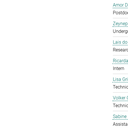
Amor D
Postdoc
Zeynep
Undergr
Lais d
Researc
Ricarda
Intern
Lisa Gr
Technic
Volker 
Technic
Sabine 
Assista