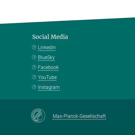
Social Media
Linkedin
BlueSky
Facebook
YouTube
Instagram
Max-Planck-Gesellschaft