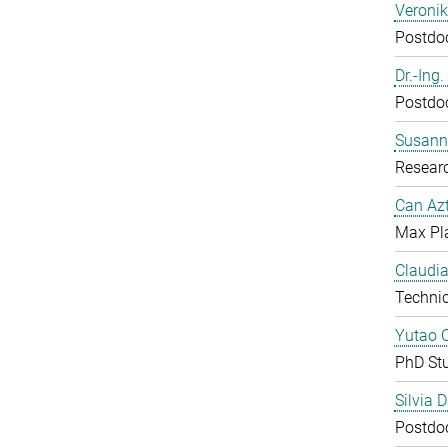
Veroni
Postdoc
Dr.-Ing
Postdoc
Susanne
Resear
Can Azt
Max Pl
Claudia
Technic
Yutao 
PhD St
Silvia 
Postdoc