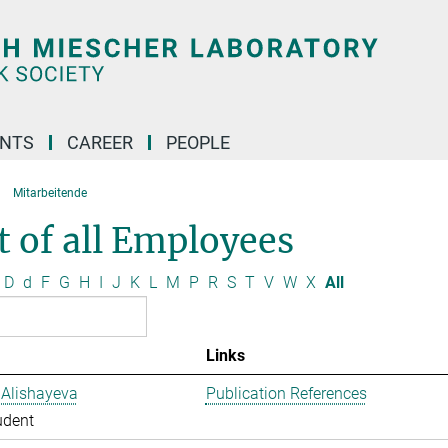
ENTS
CAREER
PEOPLE
Mitarbeitende
t of all Employees
D
d
F
G
H
I
J
K
L
M
P
R
S
T
V
W
X
All
Links
 Alishayeva
Publication References
udent