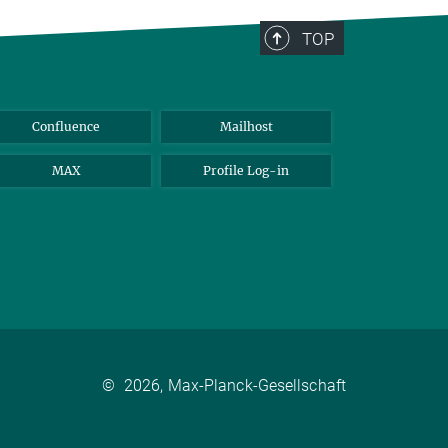
TOP
Confluence
Mailhost
MAX
Profile Log-in
©
2026, Max-Planck-Gesellschaft