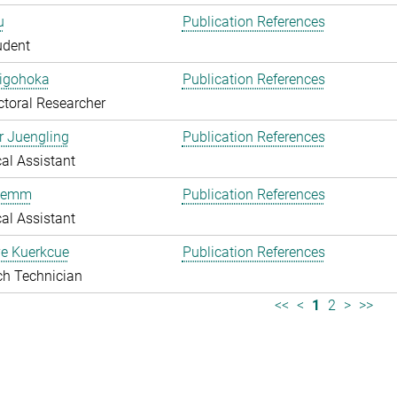
u
Publication References
udent
higohoka
Publication References
toral Researcher
r Juengling
Publication References
al Assistant
Klemm
Publication References
al Assistant
e Kuerkcue
Publication References
ch Technician
<<
<
1
2
>
>>