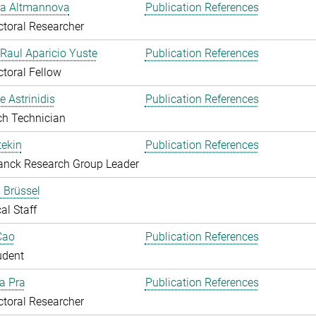
ka Altmannova
Publication References
toral Researcher
. Raul Aparicio Yuste
Publication References
toral Fellow
 Astrinidis
Publication References
ch Technician
ekin
Publication References
anck Research Group Leader
 Brüssel
al Staff
Cao
Publication References
udent
Da Pra
Publication References
toral Researcher