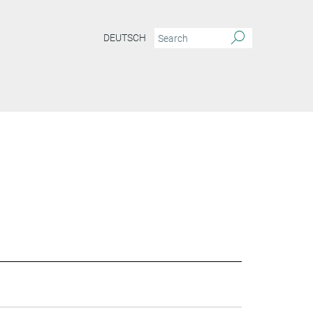
DEUTSCH