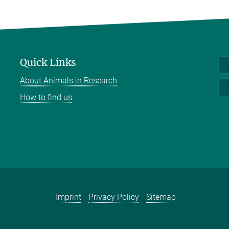
Quick Links
About Animals in Research
How to find us
Imprint
Privacy Policy
Sitemap