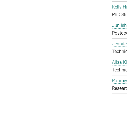
Kelly H
PhD St
Jun Is
Postdoc
Jennife
Technic
Alisa 
Technic
Rahmiy
Resear