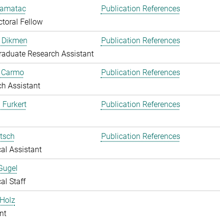
amatac
Publication References
toral Fellow
 Dikmen
Publication References
aduate Research Assistant
o Carmo
Publication References
h Assistant
 Furkert
Publication References
itsch
Publication References
al Assistant
Gugel
al Staff
Holz
nt