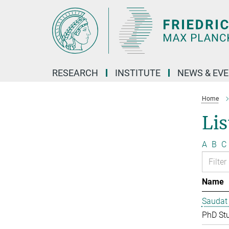
Main-
Content
RESEARCH
INSTITUTE
NEWS & EV
Home
Lis
A
B
C
Name
Saudat
PhD St